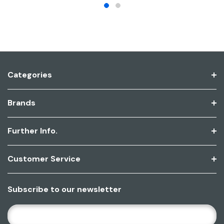
Categories
Brands
Further Info.
Customer Service
Subscribe to our newsletter
E
M