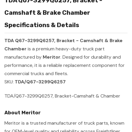
TDA Q67-3299Q6257, Bracket -
Camshaft & Brake Chamber
Specifications & Details
TDA Q67-3299Q6257, Bracket - Camshaft & Brake
Chamber
is a premium heavy-duty truck part
manufactured by
Meritor
. Designed for durability and
performance, it is a reliable replacement component for
commercial trucks and fleets.
SKU:
TDA/Q67-3299Q6257
TDA/Q67-3299Q6257, Bracket-Camshaft & Chamber
About Meritor
Meritor is a trusted manufacturer of truck parts, known
for OEM-level quality and reliability across Freightliner