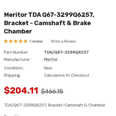
Meritor TDA Q67-3299Q6257,
Bracket - Camshaft & Brake
Chamber
1 review
Write a Review
Part Number:
TDA/Q67-3299Q6257
Manufacturer:
Meritor
Condition:
New
Shipping:
Calculated At Checkout
$204.11
$466.15
TDA/Q67-3299Q6257, Bracket-Camshaft & Chamber