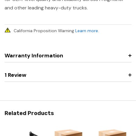
and other leading heavy-duty trucks.
California Proposition Warning
Learn more
.
Warranty Information
1 Review
Related Products