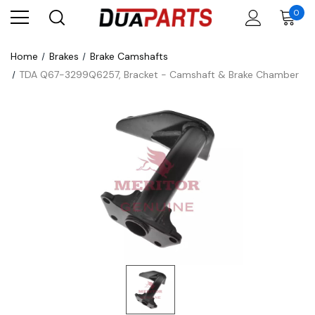
0
Home
Brakes
Brake Camshafts
TDA Q67-3299Q6257, Bracket - Camshaft & Brake Chamber