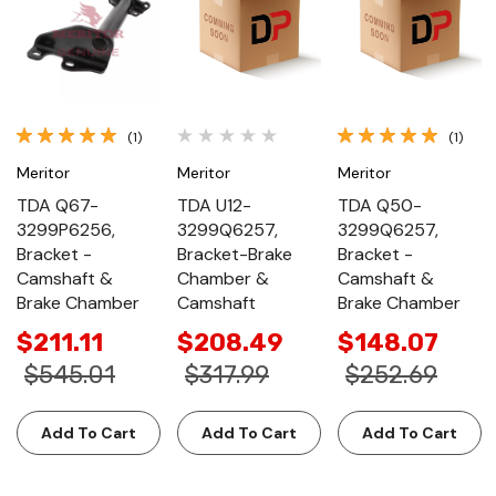
(1)
(1)
Meritor
Meritor
Meritor
TDA Q67-
TDA U12-
TDA Q50-
3299P6256,
3299Q6257,
3299Q6257,
Bracket -
Bracket-Brake
Bracket -
Camshaft &
Chamber &
Camshaft &
Brake Chamber
Camshaft
Brake Chamber
$211.11
$208.49
$148.07
$545.01
$317.99
$252.69
Add To Cart
Add To Cart
Add To Cart