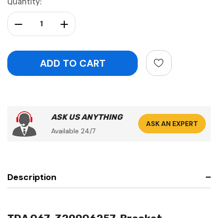
Current
Quantity:
Stock:
Decrease Quantity:
Increase Quantity:
ASK US ANYTHING
ASK AN EXPERT
Available 24/7
Description