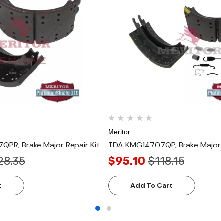
Meritor
PR, Brake Major Repair Kit
TDA KMG14707QP, Brake Major 
28.35
$95.10
$118.15
t
Add To Cart