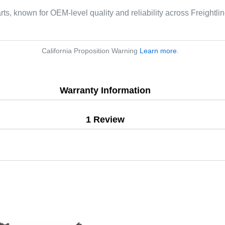
arts, known for OEM-level quality and reliability across Freightl
California Proposition Warning
Learn more
.
Warranty Information
1 Review