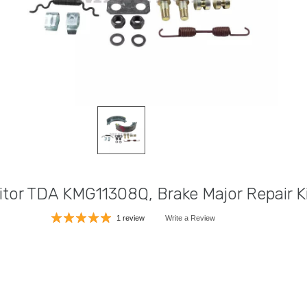
itor TDA KMG11308Q, Brake Major Repair K
1 review
Write a Review