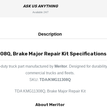
ASK US ANYTHING
Available 24/7
Description
8Q, Brake Major Repair Kit Specifications 
duty truck part manufactured by
Meritor
. Designed for durabilit
commercial trucks and fleets.
SKU:
TDA/KMG11308Q
TDA KMG11308Q, Brake Major Repair Kit
About Meritor