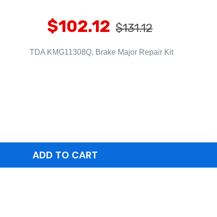
$102.12
$131.12
TDA KMG11308Q, Brake Major Repair Kit