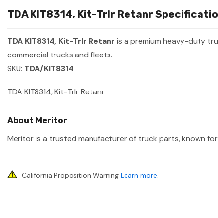
TDA KIT8314, Kit-Trlr Retanr Specificatio
TDA KIT8314, Kit-Trlr Retanr
is a premium heavy-duty tr
commercial trucks and fleets.
SKU:
TDA/KIT8314
TDA KIT8314, Kit-Trlr Retanr
About Meritor
Meritor is a trusted manufacturer of truck parts, known for 
California Proposition Warning
Learn more
.