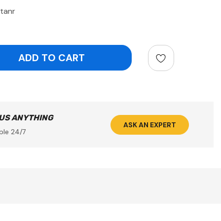
etanr
ntity:
 US ANYTHING
ASK AN EXPERT
ble 24/7