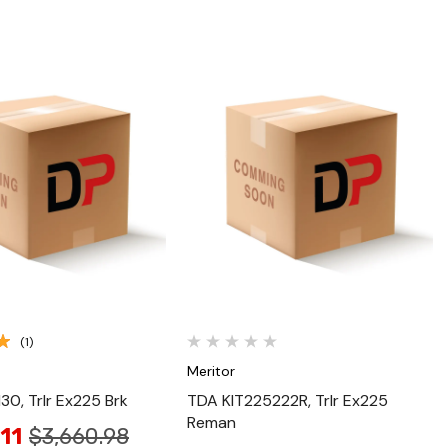
Quick View
Quick View
(1)
Meritor
0, Trlr Ex225 Brk
TDA KIT225222R, Trlr Ex225
Reman
11
$3,660.98