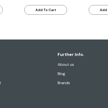
Add To Cart
Add 
Further Info.
About us
Blog
l
Brands