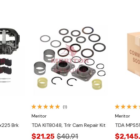
Quick View
(1)
Meritor
Meritor
x225 Brk
TDA KIT8048, Trlr Cam Repair Kit
TDA MPS513
$21.25
$40.91
$2,145.