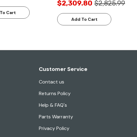
$2,309.80
$2,825.99
To Cart
Add To Cart
Customer Service
Contact us
Returns Policy
Help & FAQ's
Parts Warranty
Privacy Policy