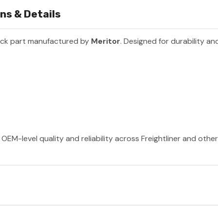
ns & Details
uck part manufactured by
Meritor
. Designed for durability a
OEM-level quality and reliability across Freightliner and othe