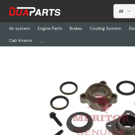
Air system
Engine Parts
Brakes
Cooling System
Ele
...
Cab Interior
Home
Freightliner
TDA KIT8314, Kit-Trlr Retanr