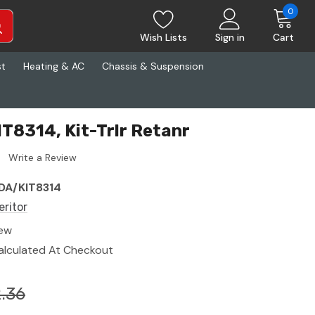
0
Wish Lists
Sign in
Cart
st
Heating & AC
Chassis & Suspension
IT8314, Kit-Trlr Retanr
Write a Review
DA/KIT8314
eritor
ew
alculated At Checkout
.36