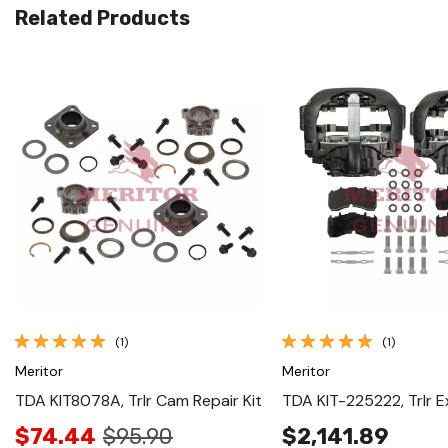
Related Products
Quick View
Quick View
(1)
(1)
Meritor
Meritor
TDA KIT8078A, Trlr Cam Repair Kit
TDA KIT-225222, Trlr E
$74.44
$95.90
$2,141.89