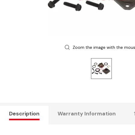
Zoom the image with the mou
Description
Warranty Information