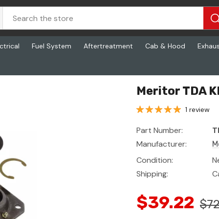
ctrical
Fuel System
Aftertreatment
Cab & Hood
Exhau
Meritor TDA K
1 review
Part Number:
T
Manufacturer:
M
Condition:
N
Shipping:
C
$39.22
$72