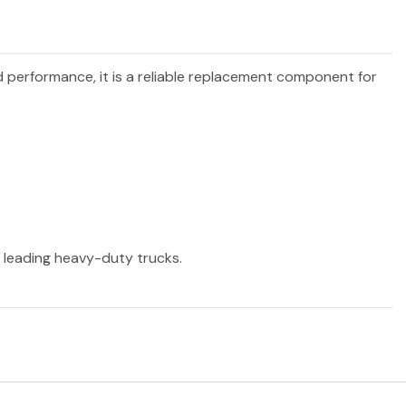
nd performance, it is a reliable replacement component for
r leading heavy-duty trucks.