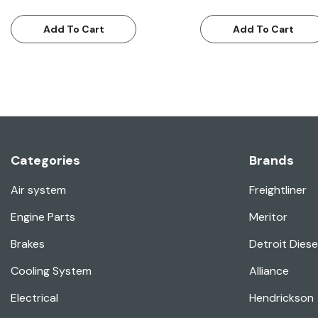
Add To Cart
Add To Cart
Categories
Brands
Air system
Freightliner
Engine Parts
Meritor
Brakes
Detroit Diese
Cooling System
Alliance
Electrical
Hendrickson