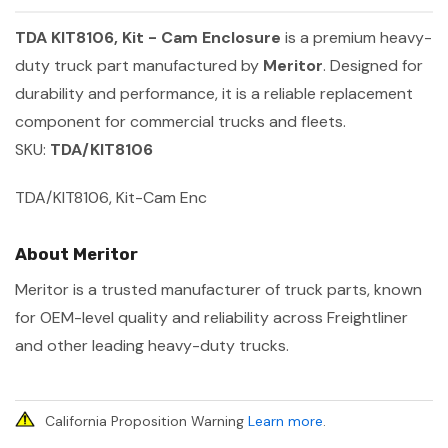
TDA KIT8106, Kit - Cam Enclosure
is a premium heavy-
duty truck part manufactured by
Meritor
. Designed for
durability and performance, it is a reliable replacement
component for commercial trucks and fleets.
SKU:
TDA/KIT8106
TDA/KIT8106, Kit-Cam Enc
About Meritor
Meritor is a trusted manufacturer of truck parts, known
for OEM-level quality and reliability across Freightliner
and other leading heavy-duty trucks.
California Proposition Warning
Learn more
.