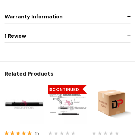
Warranty Information
1 Review
Related Products
DISCONTINUED
(1)