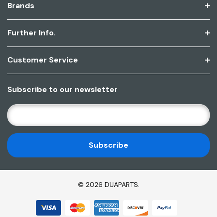
Brands
Further Info.
Customer Service
Subscribe to our newsletter
E
M
A
I
L
A
D
© 2026 DUAPARTS.
D
R
E