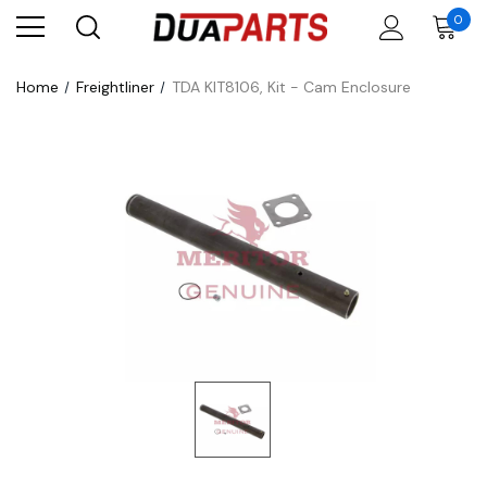
0
Home
Freightliner
TDA KIT8106, Kit - Cam Enclosure