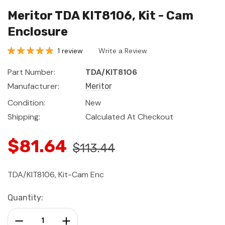
Meritor TDA KIT8106, Kit - Cam
Enclosure
1 review
Write a Review
Part Number:
TDA/KIT8106
Manufacturer:
Meritor
Condition:
New
Shipping:
Calculated At Checkout
$81.64
$113.44
TDA/KIT8106, Kit-Cam Enc
Current
Quantity:
Stock:
Decrease Quantity:
Increase Quantity: