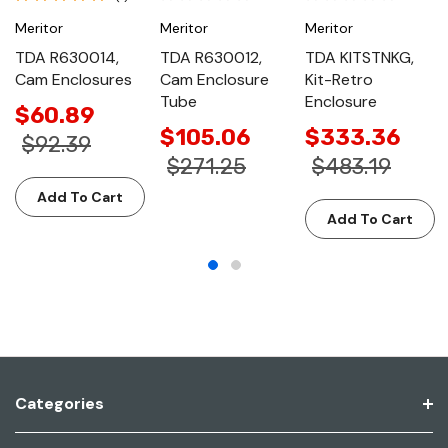
Meritor
Meritor
Meritor
TDA R630014,
TDA R630012,
TDA KITSTNKG,
Cam Enclosures
Cam Enclosure
Kit-Retro
Tube
Enclosure
$60.89
$105.06
$333.36
$92.39
$271.25
$483.19
Add To Cart
Add To Cart
Categories