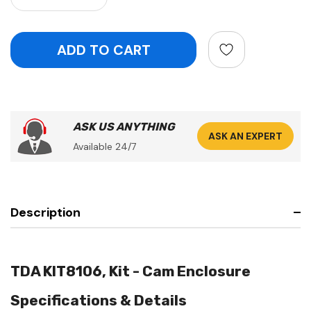
ASK US ANYTHING
ASK AN EXPERT
Available 24/7
Description
TDA KIT8106, Kit - Cam Enclosure
Specifications & Details