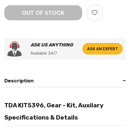
ASK US ANYTHING
ASK AN EXPERT
Available 24/7
Description
TDA KIT5396, Gear - Kit, Auxilary
Specifications & Details