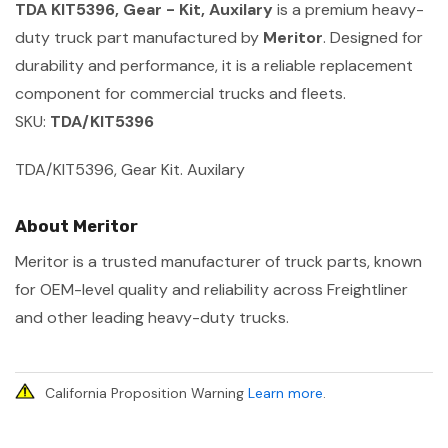
TDA KIT5396, Gear - Kit, Auxilary
is a premium heavy-
duty truck part manufactured by
Meritor
. Designed for
durability and performance, it is a reliable replacement
component for commercial trucks and fleets.
SKU:
TDA/KIT5396
TDA/KIT5396, Gear Kit. Auxilary
About Meritor
Meritor is a trusted manufacturer of truck parts, known
for OEM-level quality and reliability across Freightliner
and other leading heavy-duty trucks.
California Proposition Warning
Learn more
.