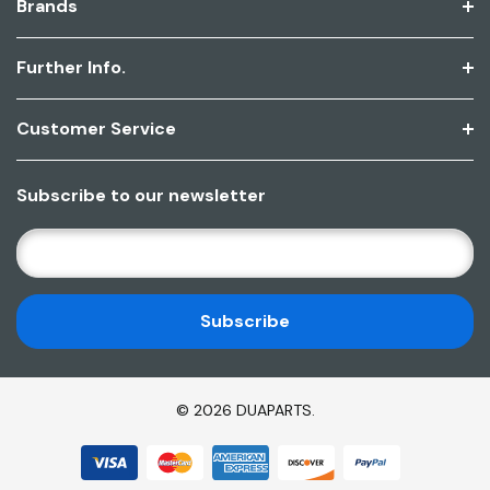
Brands
Further Info.
Customer Service
Subscribe to our newsletter
E
M
A
I
L
A
D
© 2026 DUAPARTS.
D
R
E