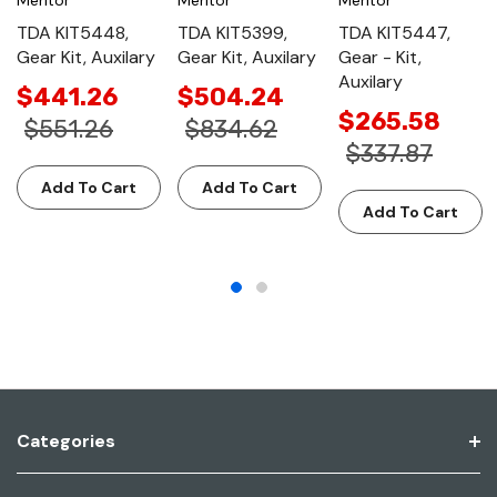
TDA KIT5448,
TDA KIT5399,
TDA KIT5447,
Gear Kit, Auxilary
Gear Kit, Auxilary
Gear - Kit,
Auxilary
$441.26
$504.24
$265.58
$551.26
$834.62
$337.87
Add To Cart
Add To Cart
Add To Cart
Categories