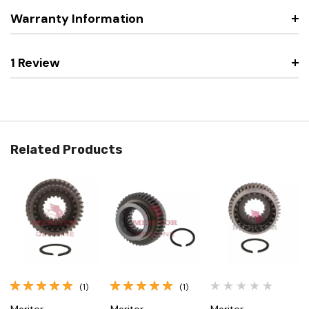
Warranty Information
1 Review
Related Products
(1)
(1)
Meritor
Meritor
Meritor