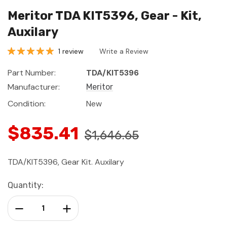
Meritor TDA KIT5396, Gear - Kit,
Auxilary
1 review
Write a Review
Part Number:
TDA/KIT5396
Manufacturer:
Meritor
Condition:
New
$835.41
$1,646.65
TDA/KIT5396, Gear Kit. Auxilary
Current
Quantity:
Stock:
Decrease Quantity:
Increase Quantity: