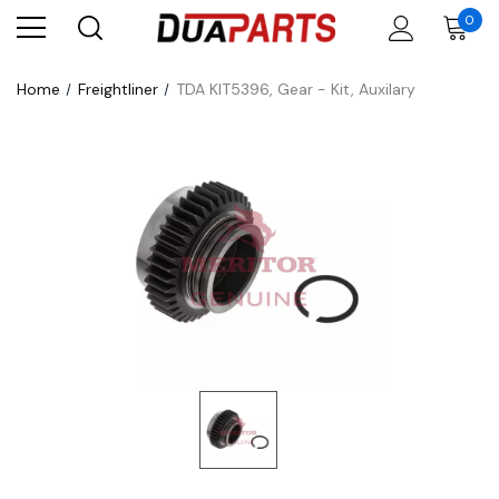
0
Home
Freightliner
TDA KIT5396, Gear - Kit, Auxilary