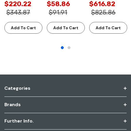
$220.22
$58.86
$616.82
$343.87
$91.91
$825.86
Add To Cart
Add To Cart
Add To Cart
Categories
Brands
Further Info.