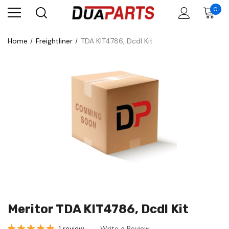
0
Home
Freightliner
TDA KIT4786, Dcdl Kit
Meritor TDA KIT4786, Dcdl Kit
1 review
Write a Review