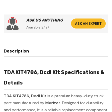
ASK US ANYTHING
ASK AN EXPERT
Available 24/7
Description
TDA KIT4786, Dcdl Kit Specifications &
Details
TDA KIT4786, Dcdl Kit
is a premium heavy-duty truck
part manufactured by
Meritor
. Designed for durability
and performance, it is a reliable replacement component