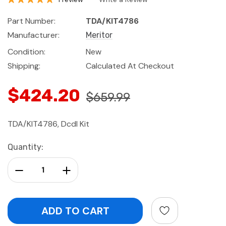
Part Number:
TDA/KIT4786
Manufacturer:
Meritor
Condition:
New
Shipping:
Calculated At Checkout
$424.20
$659.99
TDA/KIT4786, Dcdl Kit
Current
Quantity:
Stock:
Decrease Quantity:
Increase Quantity: