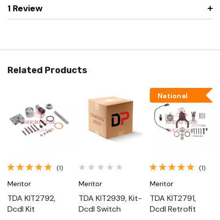
1 Review
Related Products
National
Backorder
(1)
(1)
Meritor
Meritor
Meritor
TDA KIT2792,
TDA KIT2939, Kit-
TDA KIT2791,
Dcdl Kit
Dcdl Switch
Dcdl Retrofit