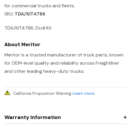
for commercial trucks and fleets.
SKU:
TDA/KIT4786
TDA/KIT4786, Dcdl Kit
About Meritor
Meritor is a trusted manufacturer of truck parts, known
for OEM-level quality and reliability across Freightliner
and other leading heavy-duty trucks.
California Proposition Warning
Learn more
.
Warranty Information