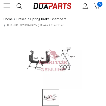
0
Home
Brakes
Spring Brake Chambers
TDA J18-3299Q6257, Brake Chamber