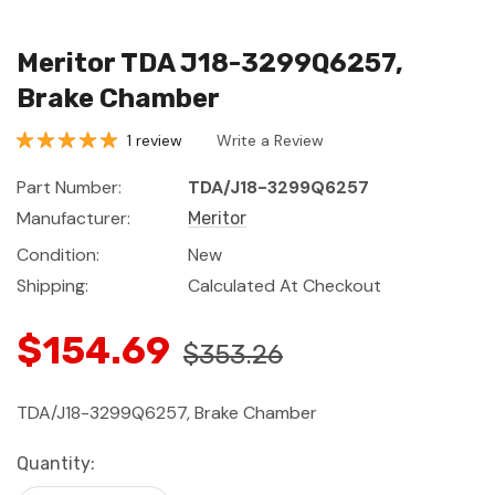
Meritor TDA J18-3299Q6257,
Brake Chamber
1 review
Write a Review
Part Number:
TDA/J18-3299Q6257
Manufacturer:
Meritor
Condition:
New
Shipping:
Calculated At Checkout
$154.69
$353.26
TDA/J18-3299Q6257, Brake Chamber
Current
Quantity:
Stock: