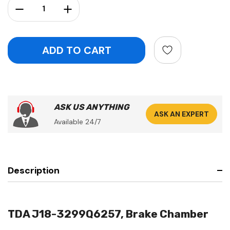
Decrease Quantity:
Increase Quantity:
ASK US ANYTHING
ASK AN EXPERT
Available 24/7
Description
TDA J18-3299Q6257, Brake Chamber