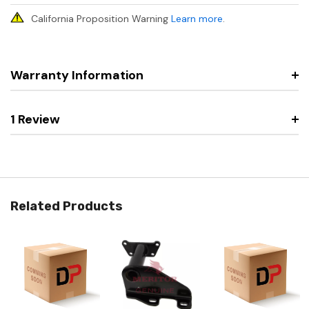
California Proposition Warning
Learn more
.
Warranty Information
1 Review
Related Products