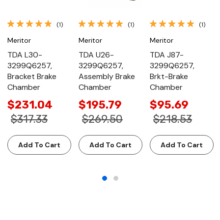
(1)
(1)
(1)
Meritor
Meritor
Meritor
TDA L30-
TDA U26-
TDA J87-
3299Q6257,
3299Q6257,
3299Q6257,
Bracket Brake
Assembly Brake
Brkt-Brake
Chamber
Chamber
Chamber
$231.04
$195.79
$95.69
$317.33
$269.50
$218.53
Add To Cart
Add To Cart
Add To Cart