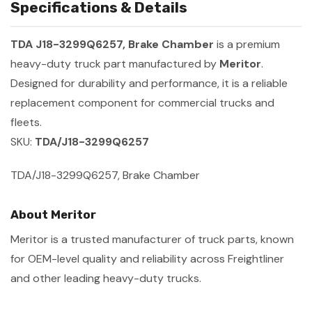
Specifications & Details
TDA J18-3299Q6257, Brake Chamber
is a premium
heavy-duty truck part manufactured by
Meritor
.
Designed for durability and performance, it is a reliable
replacement component for commercial trucks and
fleets.
SKU:
TDA/J18-3299Q6257
TDA/J18-3299Q6257, Brake Chamber
About Meritor
Meritor is a trusted manufacturer of truck parts, known
for OEM-level quality and reliability across Freightliner
and other leading heavy-duty trucks.