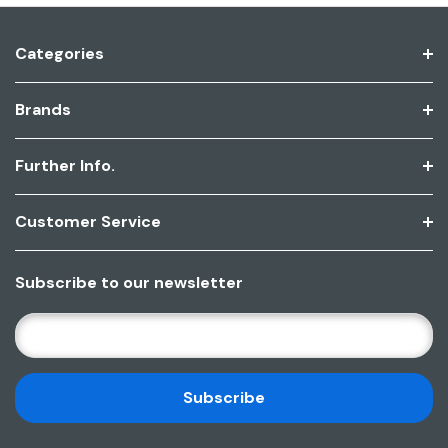
Categories
Brands
Further Info.
Customer Service
Subscribe to our newsletter
E
M
A
I
L
A