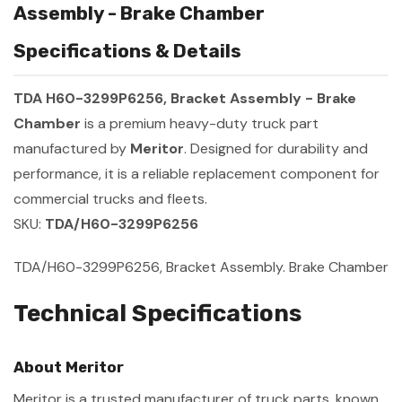
Assembly - Brake Chamber
Specifications & Details
TDA H60-3299P6256, Bracket Assembly - Brake
Chamber
is a premium heavy-duty truck part
manufactured by
Meritor
. Designed for durability and
performance, it is a reliable replacement component for
commercial trucks and fleets.
SKU:
TDA/H60-3299P6256
TDA/H60-3299P6256, Bracket Assembly. Brake Chamber
Technical Specifications
About Meritor
Meritor is a trusted manufacturer of truck parts, known