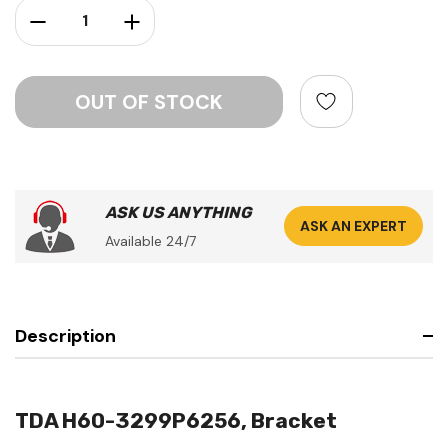
Decrease Quantity:
Increase Quantity:
ASK US ANYTHING
ASK AN EXPERT
Available 24/7
Description
TDA H60-3299P6256, Bracket