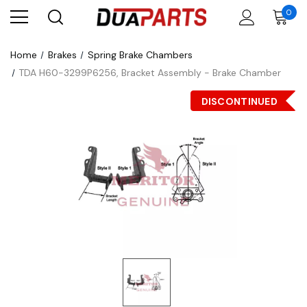
0
Home
Brakes
Spring Brake Chambers
TDA H60-3299P6256, Bracket Assembly - Brake Chamber
DISCONTINUED