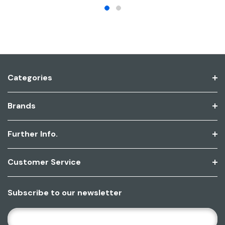
Categories
Brands
Further Info.
Customer Service
Subscribe to our newsletter
E