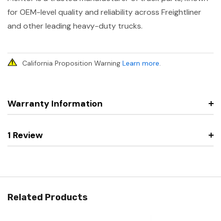
for OEM-level quality and reliability across Freightliner
and other leading heavy-duty trucks.
California Proposition Warning
Learn more
.
Warranty Information
1 Review
Related Products