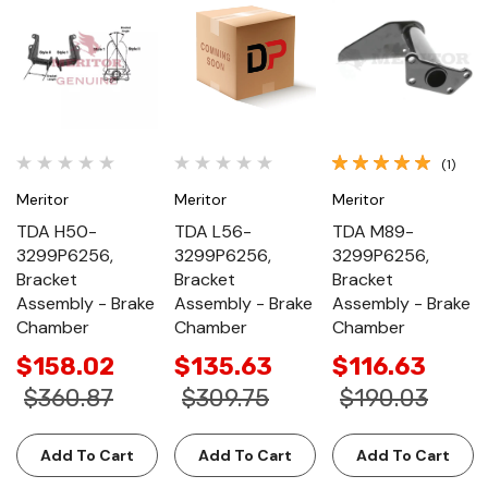
(1)
Meritor
Meritor
Meritor
TDA H50-
TDA L56-
TDA M89-
3299P6256,
3299P6256,
3299P6256,
Bracket
Bracket
Bracket
Assembly - Brake
Assembly - Brake
Assembly - Brake
Chamber
Chamber
Chamber
$158.02
$135.63
$116.63
$360.87
$309.75
$190.03
Add To Cart
Add To Cart
Add To Cart