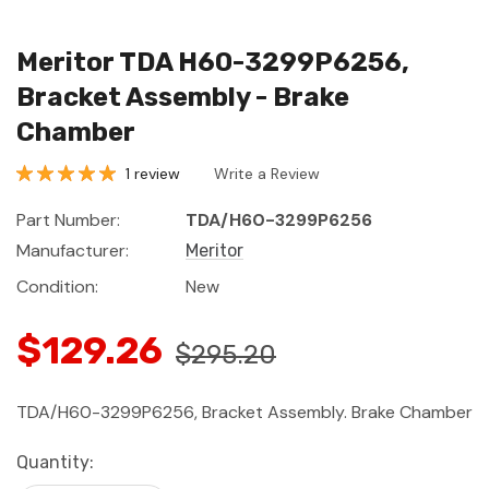
Meritor TDA H60-3299P6256,
Bracket Assembly - Brake
Chamber
1 review
Write a Review
Part Number:
TDA/H60-3299P6256
Manufacturer:
Meritor
Condition:
New
$129.26
$295.20
TDA/H60-3299P6256, Bracket Assembly. Brake Chamber
Current
Quantity:
Stock: