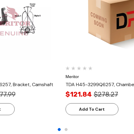
Meritor
57, Bracket, Camshaft
TDA H45-3299Q6257, Chamber
77.99
$121.84
$278.27
t
Add To Cart