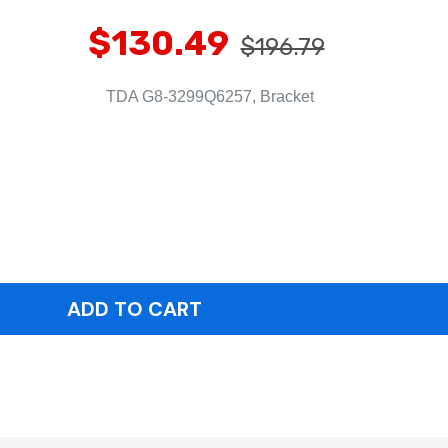
$130.49
$196.79
TDA G8-3299Q6257, Bracket