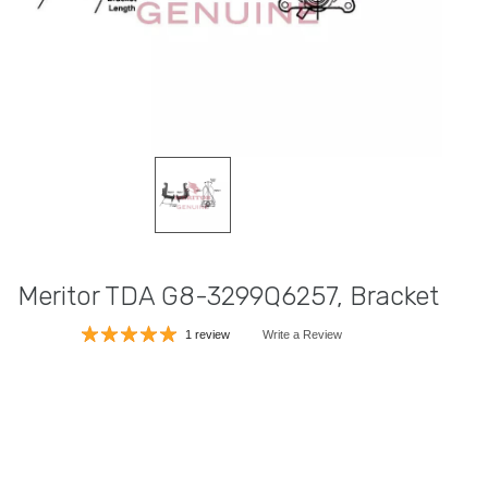
Meritor TDA G8-3299Q6257, Bracket
1 review
Write a Review