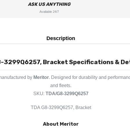
ASK US ANYTHING
Available 24/7
Description
-3299Q6257, Bracket Specifications & Det
 manufactured by
Meritor
. Designed for durability and performan
and fleets.
SKU:
TDA/G8-3299Q6257
TDA G8-3299Q6257, Bracket
About Meritor