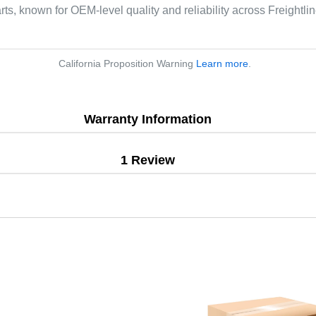
arts, known for OEM-level quality and reliability across Freightl
California Proposition Warning
Learn more
.
Warranty Information
1 Review