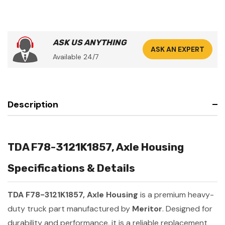
ASK US ANYTHING
ASK AN EXPERT
Available 24/7
Description
TDA F78-3121K1857, Axle Housing
Specifications & Details
TDA F78-3121K1857, Axle Housing
is a premium heavy-
duty truck part manufactured by
Meritor
. Designed for
durability and performance, it is a reliable replacement