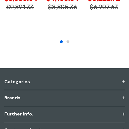
$9,891.33
$8,805.36
$6,907.63
Categories
Brands
Further Info.