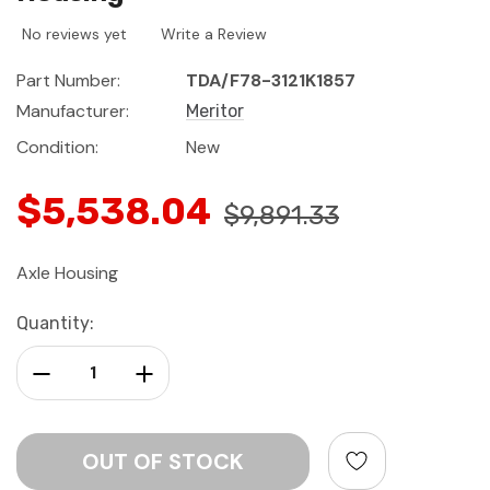
No reviews yet
Write a Review
Part Number:
TDA/F78-3121K1857
Manufacturer:
Meritor
Condition:
New
$5,538.04
$9,891.33
Axle Housing
Current
Quantity:
Stock:
Decrease Quantity:
Increase Quantity: