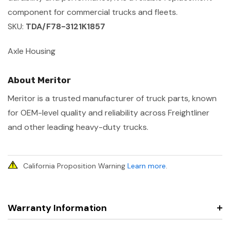
component for commercial trucks and fleets.
SKU:
TDA/F78-3121K1857
Axle Housing
About Meritor
Meritor is a trusted manufacturer of truck parts, known
for OEM-level quality and reliability across Freightliner
and other leading heavy-duty trucks.
California Proposition Warning
Learn more
.
Warranty Information