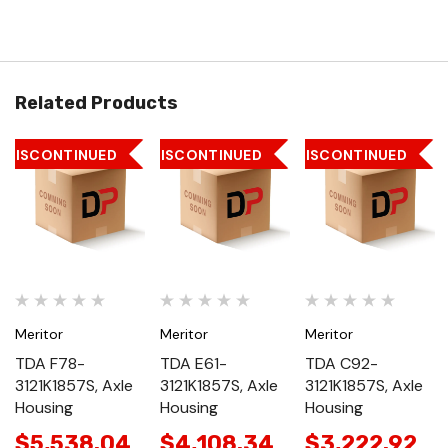
Related Products
DISCONTINUED
DISCONTINUED
DISCONTINUED
Meritor
Meritor
Meritor
TDA F78-
TDA E61-
TDA C92-
3121K1857S, Axle
3121K1857S, Axle
3121K1857S, Axle
Housing
Housing
Housing
$5,538.04
$4,108.34
$3,222.92