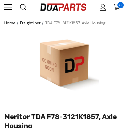
0
Home
Freightliner
TDA F78-3121K1857, Axle Housing
Meritor TDA F78-3121K1857, Axle
Housing