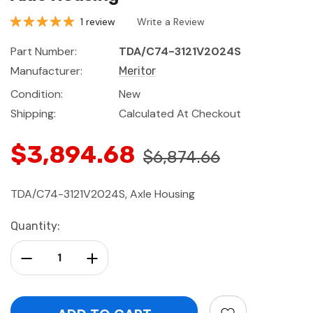
1 review
Write a Review
Part Number:
TDA/C74-3121V2024S
Manufacturer:
Meritor
Condition:
New
Shipping:
Calculated At Checkout
$3,894.68
$6,874.66
TDA/C74-3121V2024S, Axle Housing
Current
Quantity:
Stock:
Decrease Quantity:
Increase Quantity: