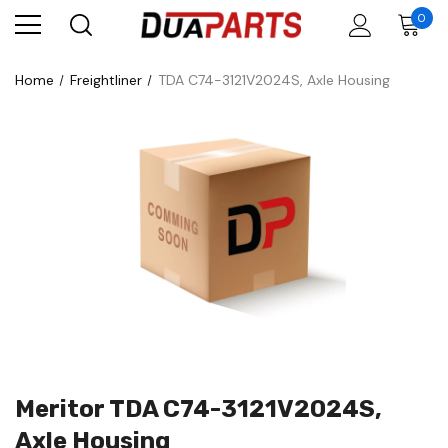
0
Home
Freightliner
TDA C74-3121V2024S, Axle Housing
Meritor TDA C74-3121V2024S,
Axle Housing