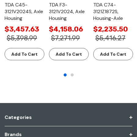
TDA C45-
TDA F3-
TDA C74-
3121V2024S, Axle
3121V2024, Axle
3121Z1872S,
Housing
Housing
Housing-Axle
$3,457.63
$4,158.06
$2,235.50
$5,398.99
$7,271.99
$5,416.27
Add To Cart
Add To Cart
Add To Cart
Categories
Brands