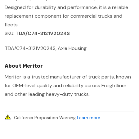
Designed for durability and performance, it is a reliable
replacement component for commercial trucks and
fleets.
SKU:
TDA/C74-3121V2024S
TDA/C74-3121V2024S, Axle Housing
About Meritor
Meritor is a trusted manufacturer of truck parts, known
for OEM-level quality and reliability across Freightliner
and other leading heavy-duty trucks.
California Proposition Warning
Learn more
.