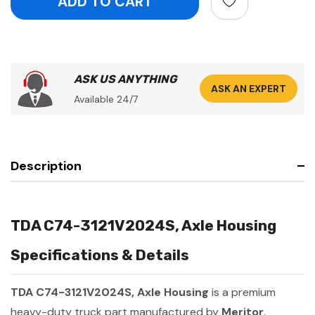
ASK US ANYTHING
ASK AN EXPERT
Available 24/7
Description
TDA C74-3121V2024S, Axle Housing
Specifications & Details
TDA C74-3121V2024S, Axle Housing
is a premium
heavy-duty truck part manufactured by
Meritor
.