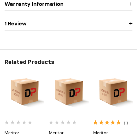
Warranty Information
1 Review
Related Products
(1)
Meritor
Meritor
Meritor