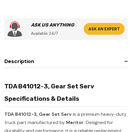
ASK US ANYTHING
ASK AN EXPERT
Available 24/7
Description
TDA B41012-3, Gear Set Serv
Specifications & Details
TDA B41012-3, Gear Set Serv
is a premium heavy-duty
truck part manufactured by
Meritor
. Designed for
durability and performance, it is a reliable replacement