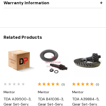
Warranty Information
Related Products
(1)
(1)
Meritor
Meritor
Meritor
TDA A39500-3,
TDA B41036-3,
TDA A39884-5,
Gear Set-Serv.
Gear Set-Serv.
Gear Set-Serv.