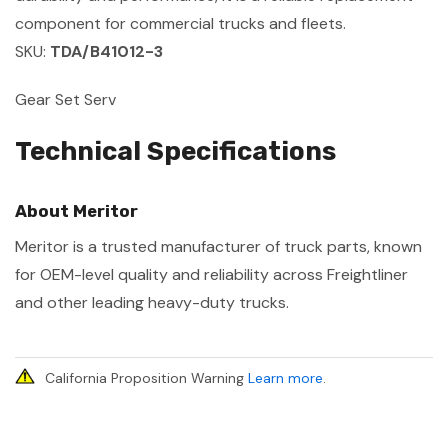
component for commercial trucks and fleets.
SKU:
TDA/B41012-3
Gear Set Serv
Technical Specifications
About Meritor
Meritor is a trusted manufacturer of truck parts, known
for OEM-level quality and reliability across Freightliner
and other leading heavy-duty trucks.
California Proposition Warning
Learn more
.