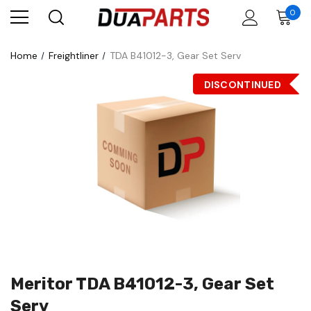
0
Home
Freightliner
TDA B41012-3, Gear Set Serv
DISCONTINUED
Meritor TDA B41012-3, Gear Set
Serv