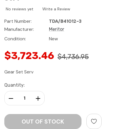
No reviews yet
Write a Review
Part Number:
TDA/B41012-3
Manufacturer:
Meritor
Condition:
New
$3,723.46
$4,736.95
Gear Set Serv
Current
Quantity:
Stock:
Decrease Quantity:
Increase Quantity: