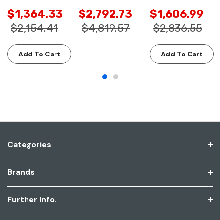
$1,364.33
$2,792.73
$1,606.99
$2,154.41
$4,819.57
$2,836.55
Add To Cart
Add To Cart
Categories
Brands
Further Info.