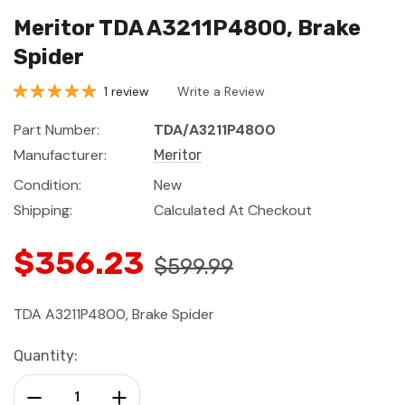
Meritor TDA A3211P4800, Brake
Spider
1 review
Write a Review
Part Number:
TDA/A3211P4800
Manufacturer:
Meritor
Condition:
New
Shipping:
Calculated At Checkout
$356.23
$599.99
TDA A3211P4800, Brake Spider
Current
Quantity:
Stock:
Decrease Quantity:
Increase Quantity: