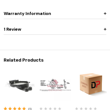
Warranty Information
1 Review
Related Products
(1)