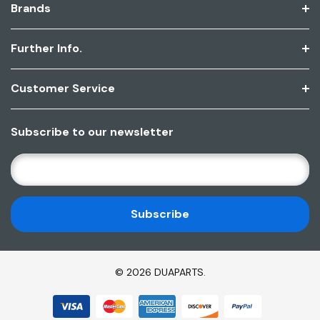
Brands
Further Info.
Customer Service
Subscribe to our newsletter
E
M
A
I
L
A
D
© 2026 DUAPARTS.
D
R
E