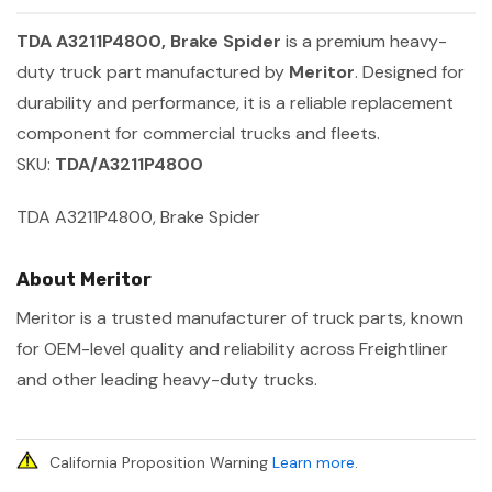
TDA A3211P4800, Brake Spider
is a premium heavy-
duty truck part manufactured by
Meritor
. Designed for
durability and performance, it is a reliable replacement
component for commercial trucks and fleets.
SKU:
TDA/A3211P4800
TDA A3211P4800, Brake Spider
About Meritor
Meritor is a trusted manufacturer of truck parts, known
for OEM-level quality and reliability across Freightliner
and other leading heavy-duty trucks.
California Proposition Warning
Learn more
.