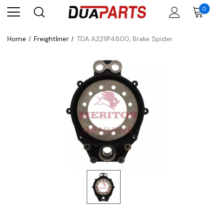
0
Home
Freightliner
TDA A3211P4800, Brake Spider