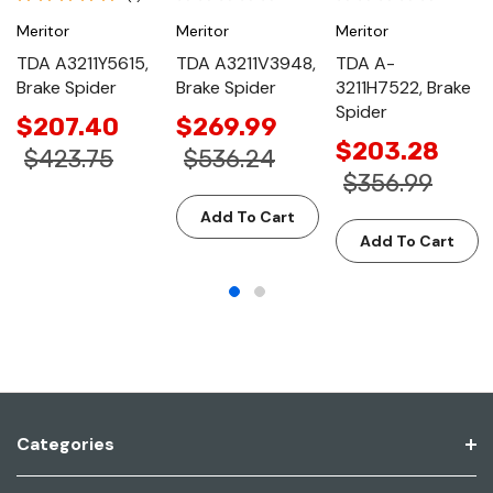
Meritor
Meritor
Meritor
TDA A3211Y5615,
TDA A3211V3948,
TDA A-
Brake Spider
Brake Spider
3211H7522, Brake
Spider
$207.40
$269.99
$203.28
$423.75
$536.24
$356.99
Add To Cart
Add To Cart
Categories