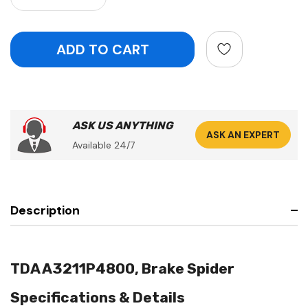
ASK US ANYTHING
ASK AN EXPERT
Available 24/7
Description
TDA A3211P4800, Brake Spider
Specifications & Details