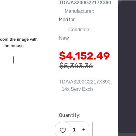
TDA/A3200G2217X390
Manufacturer:
Meritor
Condition:
New
oom the image with
the mouse
$4,152.49
$5,363.36
TDA/A3200G2217X390,
14x Serv Exch
Current
Quantity:
Stock:
Decrease Quantity:
Increase Quantity: