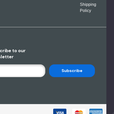
Shipping
Policy
cribe to our
letter