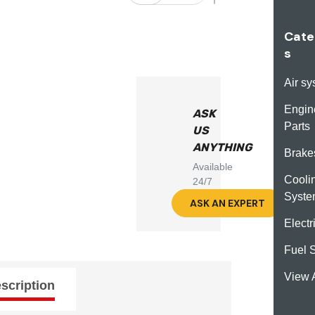
Cate
s
Air s
Engin
ASK
Parts
US
ANYTHING
Brake
Available
Cooli
24/7
Syst
ASK AN EXPERT
Electr
Fuel 
View A
scription