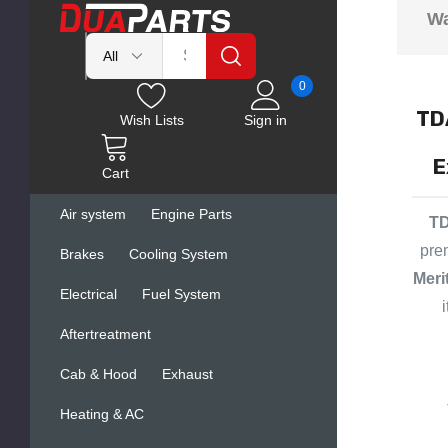
Wa
0
TD
Wish Lists
Sign in
E
Cart
Air system
Engine Parts
TD
pre
Brakes
Cooling System
Meri
Electrical
Fuel System
Aftertreatment
Cab & Hood
Exhaust
Heating & AC