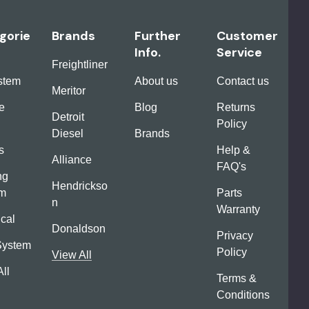
gorie
Brands
Further
Customer
Info.
Service
Freightliner
ystem
About us
Contact us
Meritor
e
Blog
Returns
Detroit
Policy
Diesel
Brands
s
Help &
Alliance
FAQ's
ng
Hendrickso
em
Parts
n
Warranty
ical
Donaldson
Privacy
System
Policy
View All
ll
Terms &
Conditions