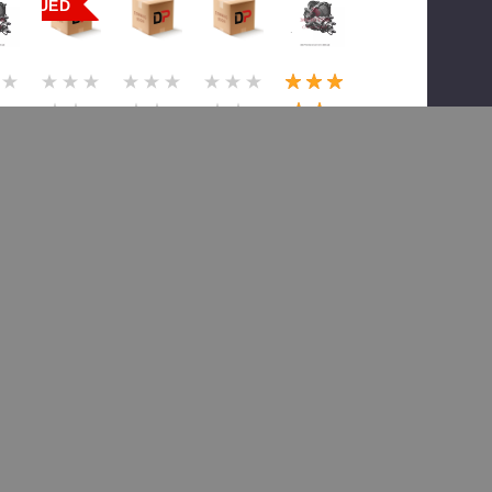
ONTINUED
(1)
or
Meritor
Meritor
Meritor
Meritor
TDA
TDA
TDA
TDA
32
A3200
B4932
B4932
B4932
18
M2431
00G18
00G18
00G18
39
X529,
79X717
79X33
79X52
4X
14x
, 14X
6, 14X
9, 14x
Serv
Serv
Serv
Serv
Exch
Exch
Exch
Exch
199.77
$7,086.40
$5,679.22
$4,946.85
$5,054.91
,571.82
$8,615.21
$8,690.99
$7,409.99
$7,598.99
 To Cart
Add To Cart
Add To Cart
Add To Cart