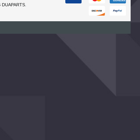
6 DUAPARTS.