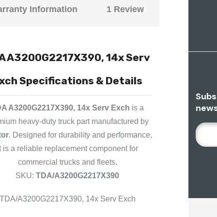
rranty Information
1 Review
A A3200G2217X390, 14x Serv
xch Specifications & Details
Subs
news
A A3200G2217X390, 14x Serv Exch
is a
mium heavy-duty truck part manufactured by
E
tor
. Designed for durability and performance,
M
it is a reliable replacement component for
A
commercial trucks and fleets.
I
L
SKU:
TDA/A3200G2217X390
A
D
TDA/A3200G2217X390, 14x Serv Exch
D