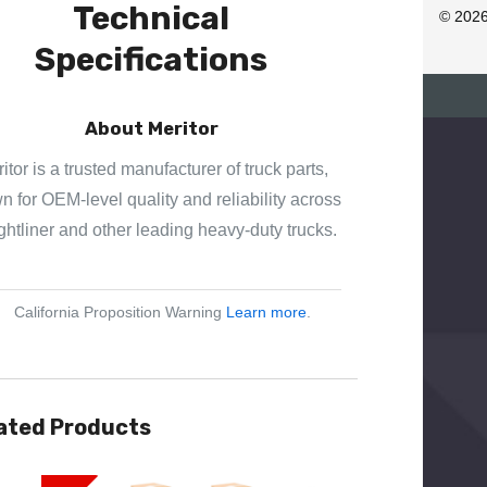
Technical
R
© 202
E
Specifications
S
S
About Meritor
itor is a trusted manufacturer of truck parts,
 for OEM-level quality and reliability across
ghtliner and other leading heavy-duty trucks.
California Proposition Warning
Learn more
.
ated Products
View
Quick View
Quick View
Quick View
Quick View