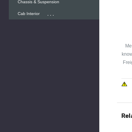
Chassis & Suspension
...
Cab Interior
Mer
known
Frei
Rel
Quick 