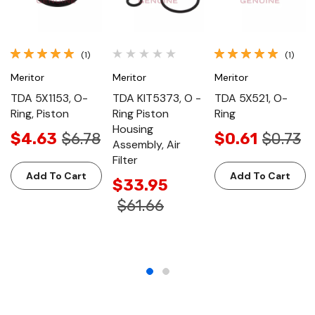
(1)
(1)
Meritor
Meritor
Meritor
TDA 5X1153, O-
TDA KIT5373, O -
TDA 5X521, O-
Ring, Piston
Ring Piston
Ring
Housing
$4.63
$6.78
$0.61
$0.73
Assembly, Air
Filter
Add To Cart
Add To Cart
$33.95
$61.66