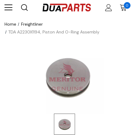
0
Home
Freightliner
TDA A2230X1194, Piston And O-Ring Assembly