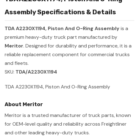
Assembly Specifications & Details
TDA A2230X1194, Piston And O-Ring Assembly
is a
premium heavy-duty truck part manufactured by
Meritor
. Designed for durability and performance, it is a
reliable replacement component for commercial trucks
and fleets.
SKU:
TDA/A2230X1194
TDA A2230X1194, Piston And O-Ring Assembly
About Meritor
Meritor is a trusted manufacturer of truck parts, known
for OEM-level quality and reliability across Freightliner
and other leading heavy-duty trucks.