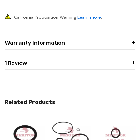
California Proposition Warning
Learn more
.
Warranty Information
1 Review
Related Products