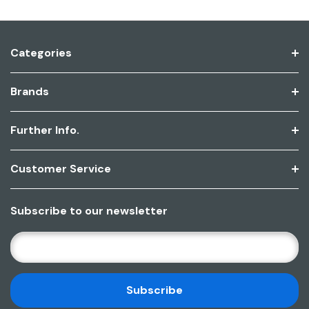
Categories
Brands
Further Info.
Customer Service
Subscribe to our newsletter
E
M
A
I
L