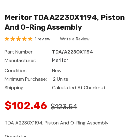
Meritor TDA A2230X1194, Piston
And O-Ring Assembly
1 review
Write a Review
Part Number:
TDA/A2230X1194
Manufacturer:
Meritor
Condition:
New
Minimum Purchase:
2 Units
Shipping:
Calculated At Checkout
$102.46
$123.54
TDA A2230X1194, Piston And O-Ring Assembly
Current
Quantity: