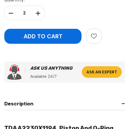
Stock:
Decrease Quantity:
Increase Quantity:
ASK US ANYTHING
ASK AN EXPERT
Available 24/7
Description
TDA A2230X1194, Piston And O-Ring