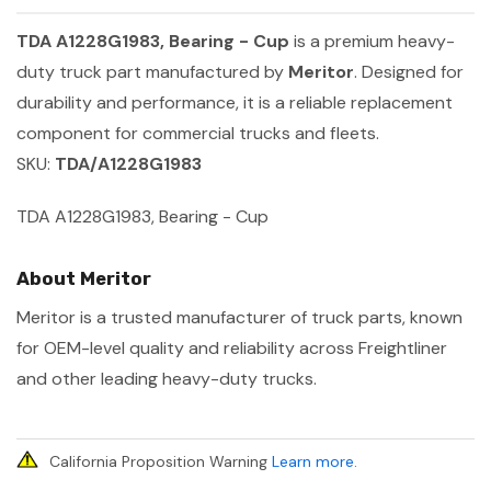
TDA A1228G1983, Bearing - Cup
is a premium heavy-
duty truck part manufactured by
Meritor
. Designed for
durability and performance, it is a reliable replacement
component for commercial trucks and fleets.
SKU:
TDA/A1228G1983
TDA A1228G1983, Bearing - Cup
About Meritor
Meritor is a trusted manufacturer of truck parts, known
for OEM-level quality and reliability across Freightliner
and other leading heavy-duty trucks.
California Proposition Warning
Learn more
.