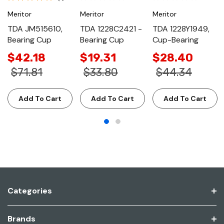
Meritor
Meritor
Meritor
TDA JM515610,
TDA 1228C2421 -
TDA 1228Y1949,
Bearing Cup
Bearing Cup
Cup-Bearing
$42.18
$19.31
$28.40
$71.81
$33.80
$44.34
Add To Cart
Add To Cart
Add To Cart
Categories
Brands