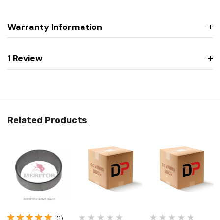
Warranty Information
1 Review
Related Products
(1)