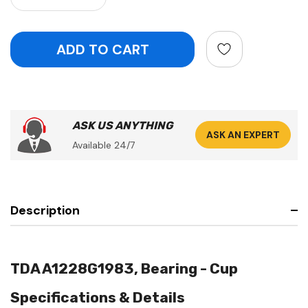
ASK US ANYTHING
ASK AN EXPERT
Available 24/7
Description
TDA A1228G1983, Bearing - Cup
Specifications & Details