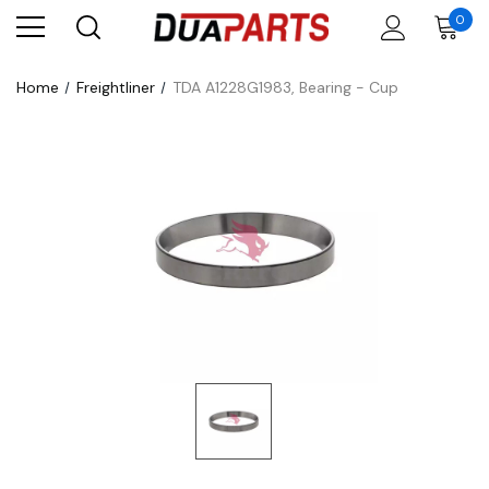
0
Home
Freightliner
TDA A1228G1983, Bearing - Cup