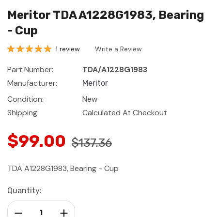
Meritor TDA A1228G1983, Bearing
- Cup
1 review
Write a Review
Part Number:
TDA/A1228G1983
Manufacturer:
Meritor
Condition:
New
Shipping:
Calculated At Checkout
$99.00
$137.36
TDA A1228G1983, Bearing - Cup
Current
Quantity:
Stock:
Decrease Quantity:
Increase Quantity: