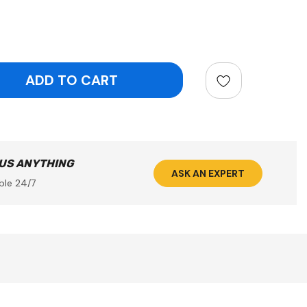
ntity:
 US ANYTHING
ASK AN EXPERT
ble 24/7