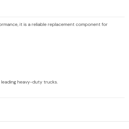
formance, it is a reliable replacement component for
r leading heavy-duty trucks.