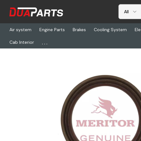
Air system
Engine Parts
Brakes
Cooling System
Ele
...
Cab Interior
Home
Freightliner
TDA A1205Q2435, Seal