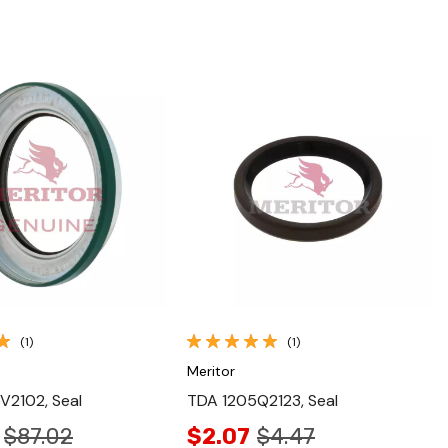
Quick View
Quick View
(1)
(1)
Meritor
V2102, Seal
TDA 1205Q2123, Seal
$87.02
$2.07
$4.47