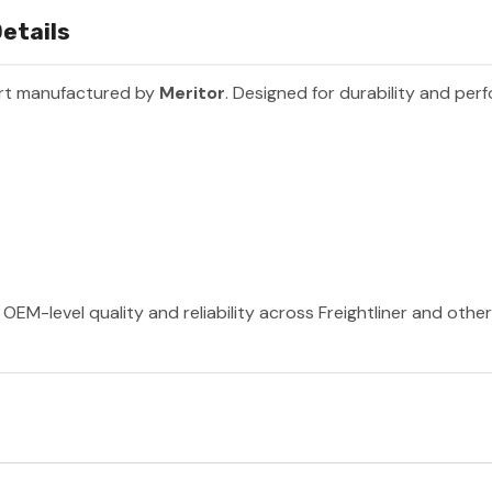
etails
art manufactured by
Meritor
. Designed for durability and per
OEM-level quality and reliability across Freightliner and othe