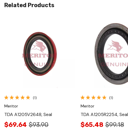
Related Products
Quick View
Quick View
(1)
(1)
Meritor
Meritor
TDA A1205V2648, Seal
TDA A1205R2254, Seal
$69.64
$93.90
$65.48
$99.18