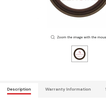
Zoom the image with the mou
Description
Warranty Information