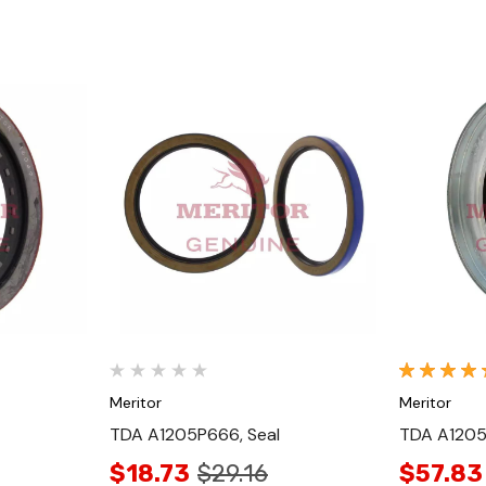
Quick View
Meritor
Meritor
TDA A1205P666, Seal
TDA A1205
$18.73
$29.16
$57.83