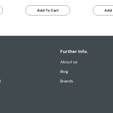
Add To Cart
Add 
Further Info.
About us
Blog
l
Brands