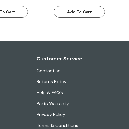
To Cart
Add To Cart
Customer Service
Contact us
Returns Policy
Help & FAQ's
Parts Warranty
Privacy Policy
Terms & Conditions