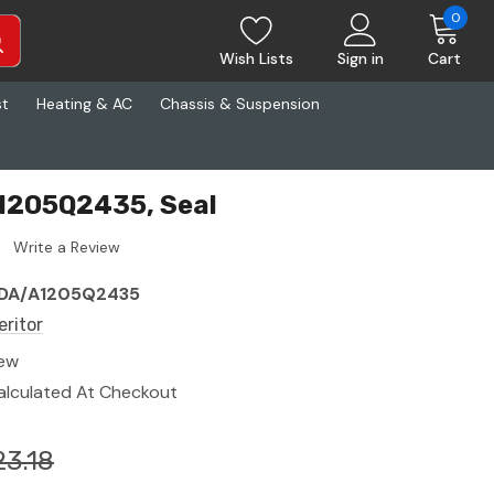
0
Wish Lists
Sign in
Cart
st
Heating & AC
Chassis & Suspension
A1205Q2435, Seal
Write a Review
DA/A1205Q2435
eritor
ew
alculated At Checkout
23.18