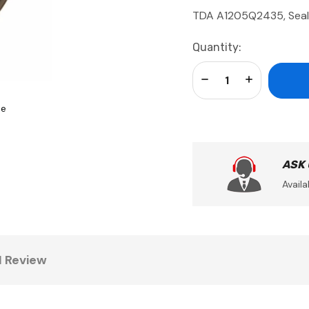
TDA A1205Q2435, Seal
Current
Quantity:
Stock:
Decrease Quantity:
Increase Qua
se
ASK
Availa
1 Review