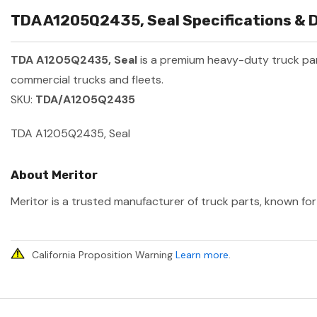
TDA A1205Q2435, Seal Specifications & D
TDA A1205Q2435, Seal
is a premium heavy-duty truck p
commercial trucks and fleets.
SKU:
TDA/A1205Q2435
TDA A1205Q2435, Seal
About Meritor
Meritor is a trusted manufacturer of truck parts, known for 
California Proposition Warning
Learn more
.