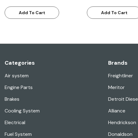
Add To Cart
Add To Cart
Categories
Brands
Air system
Freightliner
Engine Parts
Meritor
Brakes
Detroit Diese
Cooling System
Alliance
Electrical
Hendrickson
Fuel System
Donaldson