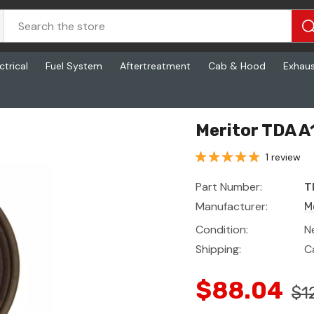
ctrical
Fuel System
Aftertreatment
Cab & Hood
Exhau
Meritor TDA 
1 review
Part Number:
T
Manufacturer:
M
Condition:
N
Shipping:
C
$88.04
$1