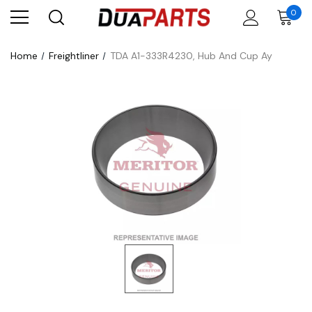
0
Home
Freightliner
TDA A1-333R4230, Hub And Cup Ay