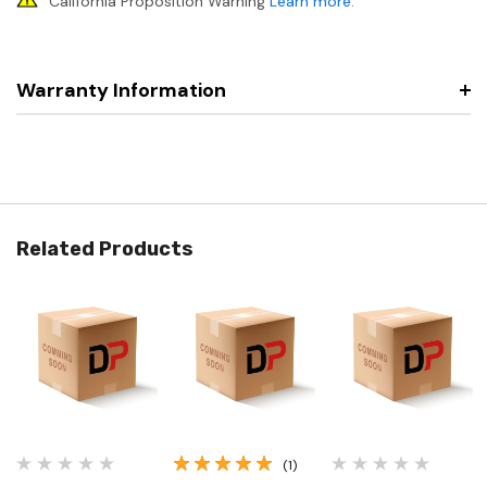
California Proposition Warning
Learn more
.
Warranty Information
Related Products
(1)