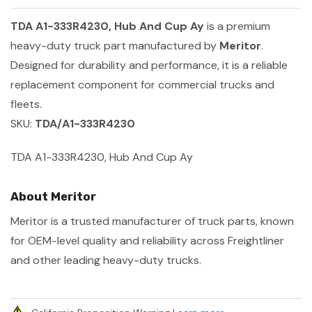
TDA A1-333R4230, Hub And Cup Ay
is a premium
heavy-duty truck part manufactured by
Meritor
.
Designed for durability and performance, it is a reliable
replacement component for commercial trucks and
fleets.
SKU:
TDA/A1-333R4230
TDA A1-333R4230, Hub And Cup Ay
About Meritor
Meritor is a trusted manufacturer of truck parts, known
for OEM-level quality and reliability across Freightliner
and other leading heavy-duty trucks.