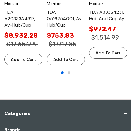
Meritor
Meritor
Meritor
TDA
TDA
TDA A333S4231,
A20333A4317,
0516254001, Ay-
Hub And Cup Ay
Ay-Hub/Cup
Hub/Cup
$972.47
$8,932.28
$753.83
$1,514.99
$17,653.99
$1,017.85
Add To Cart
Add To Cart
Add To Cart
Categories
Brands