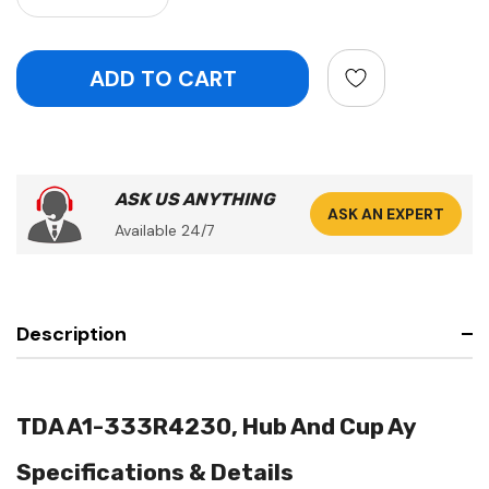
ASK US ANYTHING
ASK AN EXPERT
Available 24/7
Description
TDA A1-333R4230, Hub And Cup Ay
Specifications & Details