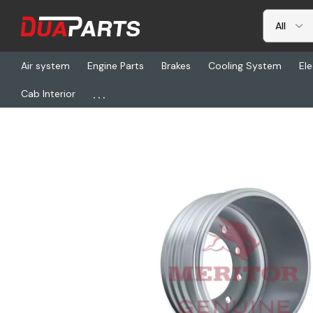
Air system
Engine Parts
Brakes
Cooling System
Ele
...
Cab Interior
Home
Freightliner
TDA 53-123566-002, Drum/X30 Ltwt