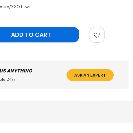
Drum/X30 Ltwt
ntity:
 US ANYTHING
ASK AN EXPERT
ble 24/7