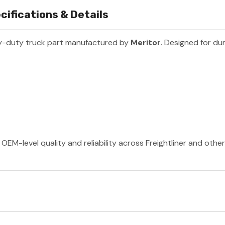
fications & Details
y-duty truck part manufactured by
Meritor
. Designed for dur
OEM-level quality and reliability across Freightliner and othe