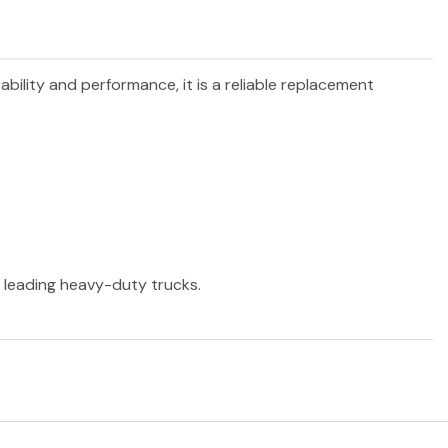
ability and performance, it is a reliable replacement
r leading heavy-duty trucks.