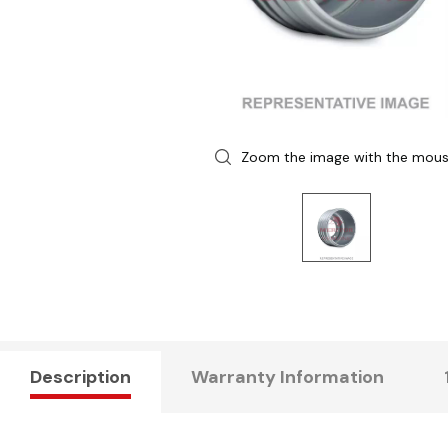
Zoom the image with the mou
Description
Warranty Information