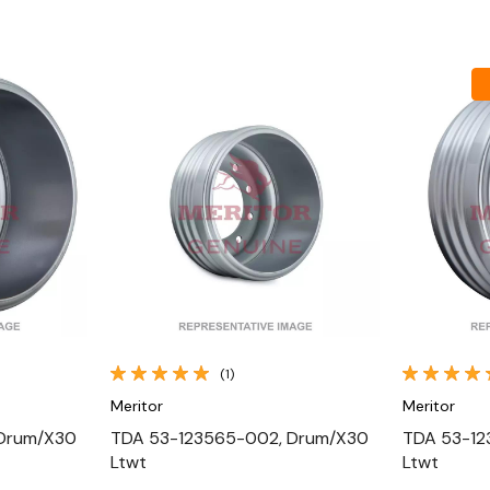
Quick View
(1)
Meritor
Meritor
 Drum/X30
TDA 53-123565-002, Drum/X30
TDA 53-12
Ltwt
Ltwt