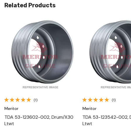
Related Products
Quick View
Quick View
(1)
(1)
Meritor
Meritor
TDA 53-123602-002, Drum/X30
TDA 53-123542-002,
Ltwt
Ltwt