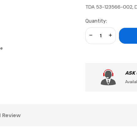
TDA 53-123566-002, 
Current
Quantity:
Stock:
Decrease Quantity:
Increase Qua
se
ASK
Availa
1 Review