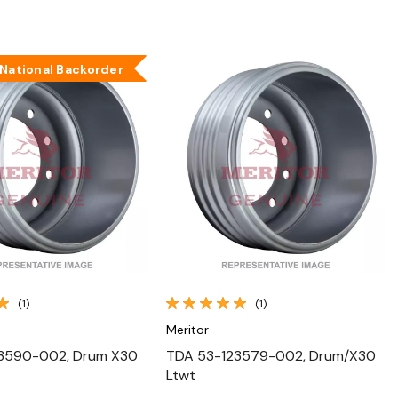
National Backorder
Quick View
Quick View
(1)
(1)
Meritor
3590-002, Drum X30
TDA 53-123579-002, Drum/X30
Ltwt