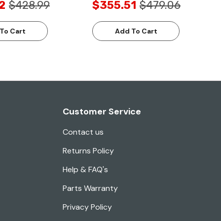
2
$428.99
$355.51
$479.06
To Cart
Add To Cart
Customer Service
Contact us
Returns Policy
Help & FAQ's
Parts Warranty
Privacy Policy