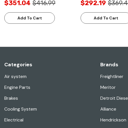
$351.04
$416.99
$292.19
$369.
Add To Cart
Add To Cart
Categories
Brands
Air system
Freightliner
Engine Parts
Meritor
Brakes
Detroit Diese
Cooling System
Alliance
Electrical
Hendrickson