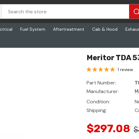
ctrical
Fuel System
Aftertreatment
Cab & Hood
Exhau
Meritor TDA 
1 review
Part Number:
T
Manufacturer:
M
Condition:
N
Shipping:
C
$297.08
$