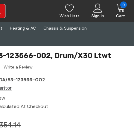
0
Wish Lists
Sign in
Cart
st
Heating & AC
Chassis & Suspension
53-123566-002, Drum/X30 Ltwt
Write a Review
DA/53-123566-002
eritor
ew
alculated At Checkout
354.14