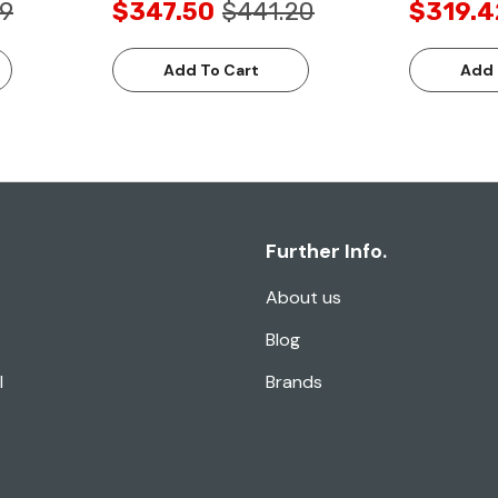
49
$347.50
$441.20
$319.4
Add To Cart
Add 
Further Info.
About us
Blog
l
Brands