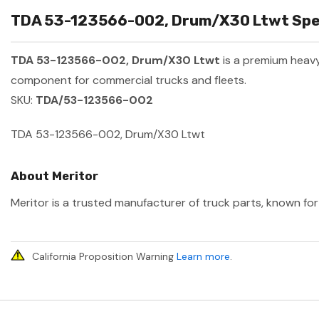
TDA 53-123566-002, Drum/X30 Ltwt Speci
TDA 53-123566-002, Drum/X30 Ltwt
is a premium heav
component for commercial trucks and fleets.
SKU:
TDA/53-123566-002
TDA 53-123566-002, Drum/X30 Ltwt
About Meritor
Meritor is a trusted manufacturer of truck parts, known for 
California Proposition Warning
Learn more
.