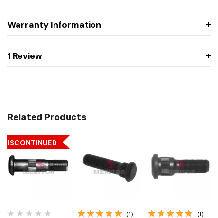
Warranty Information
1 Review
Related Products
DISCONTINUED
(1)
(1)