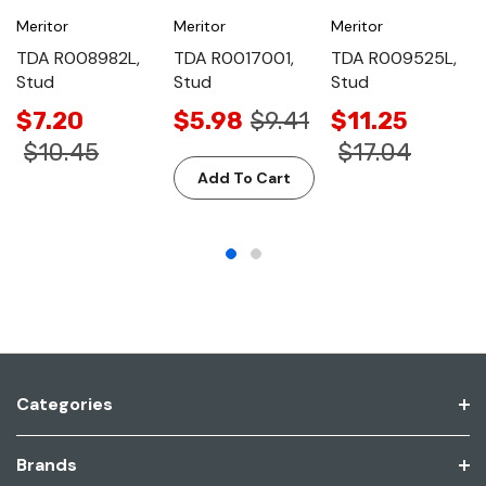
Meritor
Meritor
Meritor
TDA R008982L,
TDA R0017001,
TDA R009525L,
Stud
Stud
Stud
$7.20
$5.98
$9.41
$11.25
$10.45
$17.04
Add To Cart
Categories
Brands