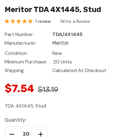
Meritor TDA 4X1445, Stud
1 review
Write a Review
Part Number:
TDA/4X1445
Manufacturer:
Meritor
Condition:
New
Minimum Purchase:
20 Units
Shipping:
Calculated At Checkout
$7.54
$13.19
TDA 4X1445, Stud
Current
Quantity:
Stock:
Decrease Quantity:
Increase Quantity: