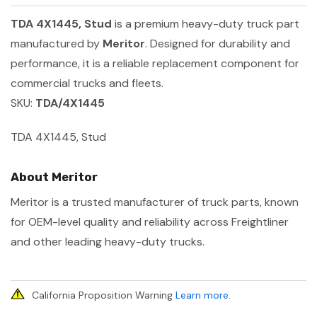
TDA 4X1445, Stud
is a premium heavy-duty truck part
manufactured by
Meritor
. Designed for durability and
performance, it is a reliable replacement component for
commercial trucks and fleets.
SKU:
TDA/4X1445
TDA 4X1445, Stud
About Meritor
Meritor is a trusted manufacturer of truck parts, known
for OEM-level quality and reliability across Freightliner
and other leading heavy-duty trucks.
California Proposition Warning
Learn more
.