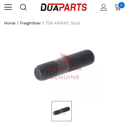
0
Home
Freightliner
TDA 4X1445, Stud