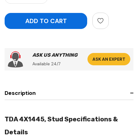
ASK US ANYTHING
ASK AN EXPERT
Available 24/7
Description
TDA 4X1445, Stud Specifications &
Details