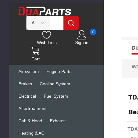
0
Wish Lists
Sign in
De
Cart
Wa
Air system
Engine Parts
Brakes
Cooling System
TD
Electrical
Fuel System
Aftertreatment
Be
Cab & Hood
Exhaust
TDA 
Heating & AC
pre