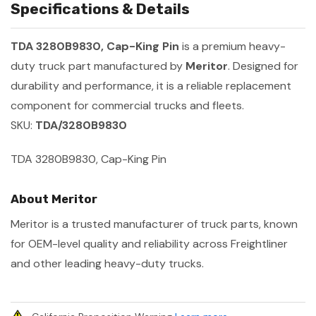
Specifications & Details
TDA 3280B9830, Cap-King Pin
is a premium heavy-
duty truck part manufactured by
Meritor
. Designed for
durability and performance, it is a reliable replacement
component for commercial trucks and fleets.
SKU:
TDA/3280B9830
TDA 3280B9830, Cap-King Pin
About Meritor
Meritor is a trusted manufacturer of truck parts, known
for OEM-level quality and reliability across Freightliner
and other leading heavy-duty trucks.