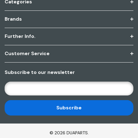
Categories
Brands
Further Info.
Customer Service
Subscribe to our newsletter
E
M
A
I
L
A
D
© 2026 DUAPARTS.
D