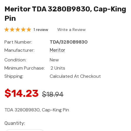
Meritor TDA 3280B9830, Cap-King
Pin
1 review
Write a Review
Part Number:
TDA/3280B9830
Manufacturer:
Meritor
Condition:
New
Minimum Purchase:
2 Units
Shipping:
Calculated At Checkout
$14.23
$18.94
TDA 3280B9830, Cap-King Pin
Current
Quantity:
Stock: