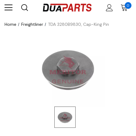
0
Home
Freightliner
TDA 3280B9830, Cap-King Pin