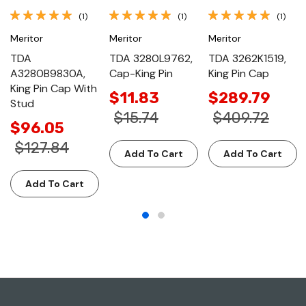
(1)
(1)
(1)
Meritor
Meritor
Meritor
TDA
TDA 3280L9762,
TDA 3262K1519,
A3280B9830A,
Cap-King Pin
King Pin Cap
King Pin Cap With
$11.83
$289.79
Stud
$15.74
$409.72
$96.05
$127.84
Add To Cart
Add To Cart
Add To Cart