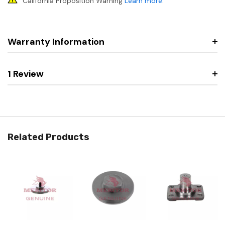
California Proposition Warning
Learn more
.
Warranty Information
1 Review
Related Products