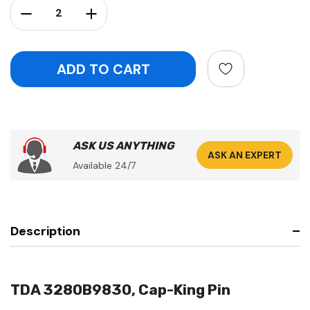
Decrease Quantity:
Increase Quantity:
ASK US ANYTHING
ASK AN EXPERT
Available 24/7
Description
TDA 3280B9830, Cap-King Pin