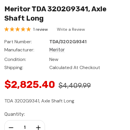
Meritor TDA 3202G9341, Axle
Shaft Long
1 review
Write a Review
Part Number:
TDA/3202G9341
Manufacturer:
Meritor
Condition:
New
Shipping:
Calculated At Checkout
$2,825.40
$4,409.99
TDA 3202G9341, Axle Shaft Long
Current
Quantity:
Stock:
Decrease Quantity:
Increase Quantity: