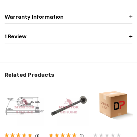
Warranty Information
1 Review
Related Products
(1)
(1)