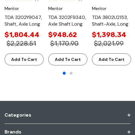
Meritor
Meritor
Meritor
TDA 3202Y9047,
TDA 3202F9340,
TDA 3802U2153,
Shaft, Axle Long
Axle Shaft Long
Shaft-Axle, Long
$1,804.44
$948.62
$1,398.34
$2,228.51
$1,170.90
$2,021.99
Add To Cart
Add To Cart
Add To Cart
Categories
Brands