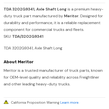
TDA 3202G9341, Axle Shaft Long
is a premium heavy-
duty truck part manufactured by
Meritor
. Designed for
durability and performance, it is a reliable replacement
component for commercial trucks and fleets.
SKU:
TDA/3202G9341
TDA 3202G9341, Axle Shaft Long
About Meritor
Meritor is a trusted manufacturer of truck parts, known
for OEM-level quality and reliability across Freightliner
and other leading heavy-duty trucks.
California Proposition Warning
Learn more
.