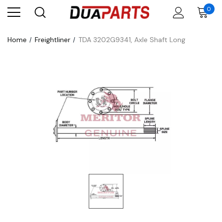
0
Home
Freightliner
TDA 3202G9341, Axle Shaft Long