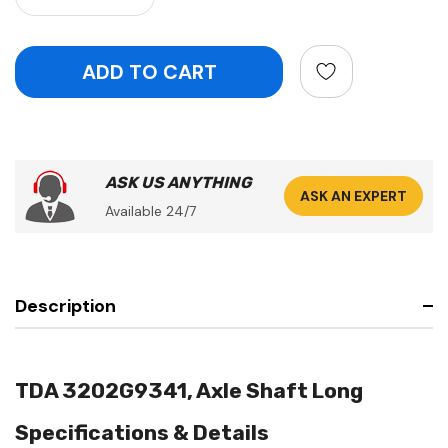
ASK US ANYTHING
ASK AN EXPERT
Available 24/7
Description
TDA 3202G9341, Axle Shaft Long
Specifications & Details