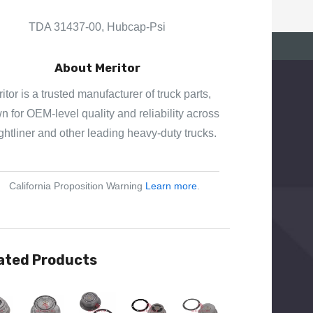
E
S
TDA 31437-00, Hubcap-Psi
S
About Meritor
itor is a trusted manufacturer of truck parts,
 for OEM-level quality and reliability across
ghtliner and other leading heavy-duty trucks.
California Proposition Warning
Learn more
.
ated Products
View
Quick View
Quick View
Quick View
Quick View