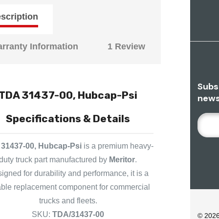
scription
rranty Information
1 Review
Subs
TDA 31437-00, Hubcap-Psi
news
Specifications & Details
E
M
A
31437-00, Hubcap-Psi
is a premium heavy-
I
duty truck part manufactured by
Meritor
.
L
igned for durability and performance, it is a
A
iable replacement component for commercial
D
D
trucks and fleets.
R
SKU:
TDA/31437-00
© 202