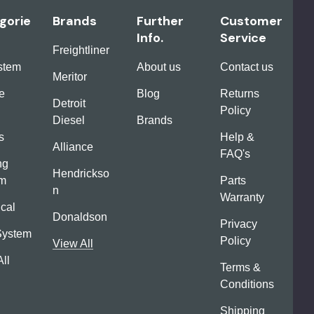
gorie
Brands
Further
Customer
Info.
Service
Freightliner
ystem
About us
Contact us
Meritor
e
Blog
Returns
Detroit
Policy
Diesel
Brands
s
Help &
Alliance
FAQ's
ng
Hendrickso
em
Parts
n
Warranty
ical
Donaldson
Privacy
System
Policy
View All
ll
Terms &
Conditions
Shipping