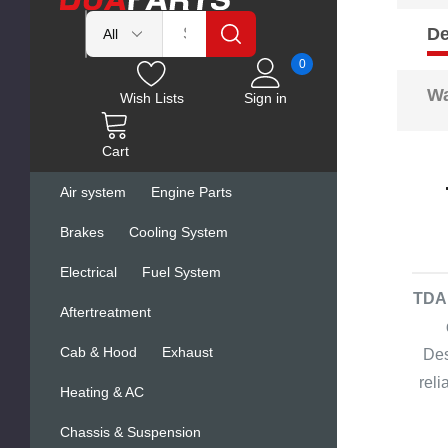
De
0
Wa
Wish Lists
Sign in
Cart
Air system
Engine Parts
Brakes
Cooling System
Electrical
Fuel System
TDA 
Aftertreatment
Cab & Hood
Exhaust
Des
rel
Heating & AC
Chassis & Suspension