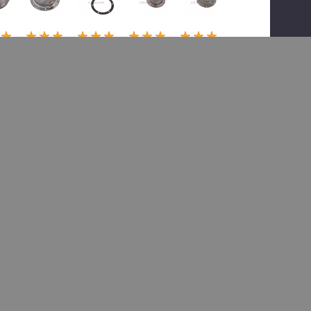
(1)
(1)
(1)
(1)
or
Meritor
Meritor
Meritor
Meritor
TDA
TDA
TDA
TDA
6-
32283-
32515-
31426-
32514-
00,
00,
00,
00,
ca
Hubca
Hubca
Hubca
Hubca
i
p-Psi
p-Psi
p - Psi
p-Psi
2.99
$35.26
$38.71
$80.99
$36.29
57.19
$53.42
$58.66
$136.79
$40.32
 To Cart
Add To Cart
Add To Cart
Add To Cart
Add To Cart