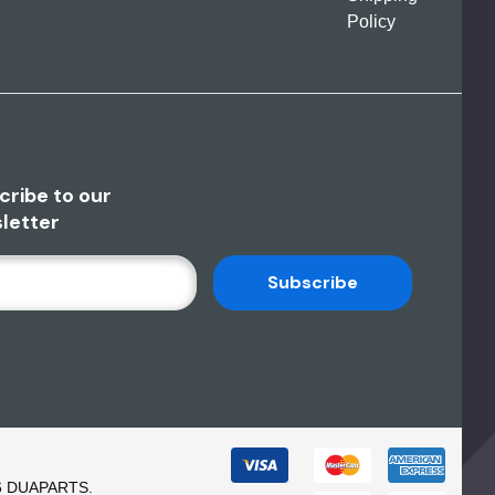
Policy
cribe to our
letter
6 DUAPARTS.