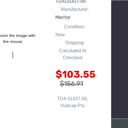
TDA/31437-00
Manufacturer:
Meritor
Condition:
New
oom the image with
the mouse
Shipping:
Calculated At
Checkout
$103.55
$156.91
TDA 31437-00,
Hubcap-Psi