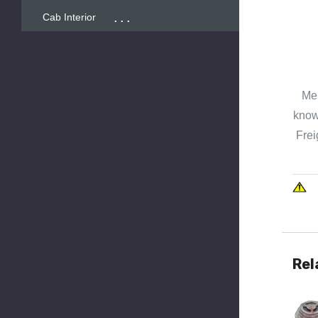
...
Cab Interior
Mer
known
Frei
Rel
Quick 