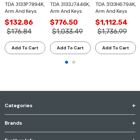
TDA 3133P7894K,
TDA 3133J7446K,
TDA 3133H6794K,
Arm And Keys
Arm And Keys
Arm And Keys
$132.86
$776.50
$1,112.54
$176.84
$1,033.49
$1,736.99
Add To Cart
Add To Cart
Add To Cart
Categories
Brands