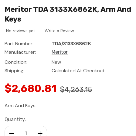
Meritor TDA 3133X6862K, Arm And
Keys
No reviews yet
Write a Review
Part Number:
TDA/3133X6862K
Manufacturer:
Meritor
Condition:
New
Shipping:
Calculated At Checkout
$2,680.81
$4,263.15
Arm And Keys
Current
Quantity:
Stock:
Decrease Quantity:
Increase Quantity: