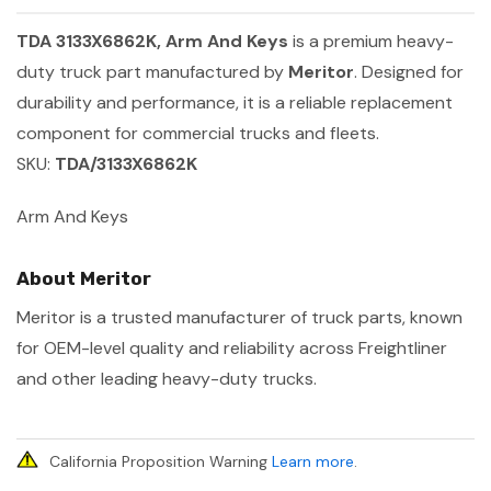
TDA 3133X6862K, Arm And Keys
is a premium heavy-
duty truck part manufactured by
Meritor
. Designed for
durability and performance, it is a reliable replacement
component for commercial trucks and fleets.
SKU:
TDA/3133X6862K
Arm And Keys
About Meritor
Meritor is a trusted manufacturer of truck parts, known
for OEM-level quality and reliability across Freightliner
and other leading heavy-duty trucks.
California Proposition Warning
Learn more
.