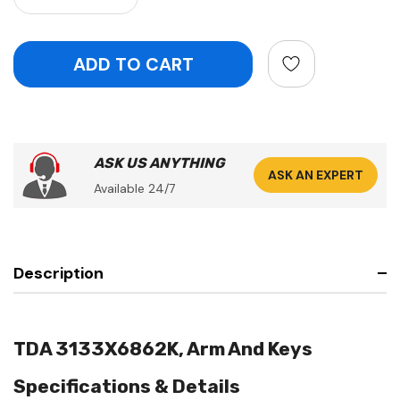
ASK US ANYTHING
ASK AN EXPERT
Available 24/7
Description
TDA 3133X6862K, Arm And Keys
Specifications & Details