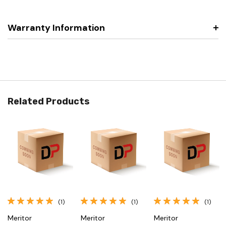
Warranty Information
Related Products
(1)
(1)
(1)
Meritor
Meritor
Meritor