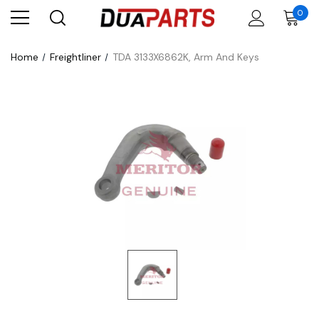
0
Home
Freightliner
TDA 3133X6862K, Arm And Keys