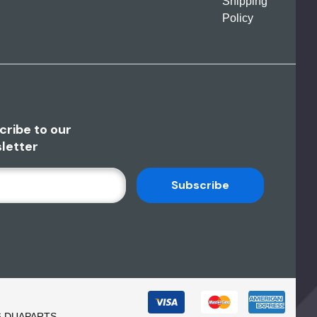
Shipping
Policy
cribe to our
letter
6 DUAPARTS.