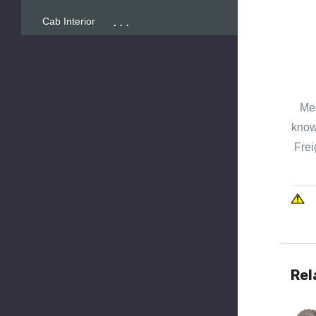
...
Cab Interior
Mer
known
Frei
Rel
Quick 