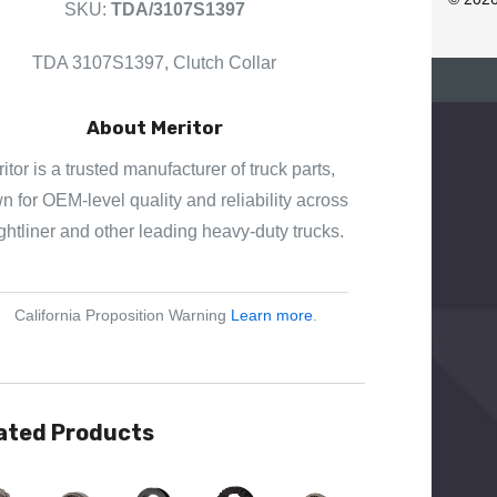
SKU:
TDA/3107S1397
E
S
TDA 3107S1397, Clutch Collar
S
About Meritor
itor is a trusted manufacturer of truck parts,
 for OEM-level quality and reliability across
ghtliner and other leading heavy-duty trucks.
California Proposition Warning
Learn more
.
ated Products
View
Quick View
Quick View
Quick View
Quick View