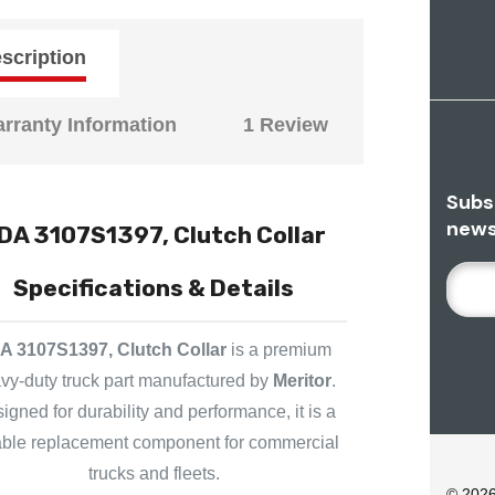
scription
rranty Information
1 Review
Subs
news
DA 3107S1397, Clutch Collar
E
Specifications & Details
M
A
A 3107S1397, Clutch Collar
is a premium
I
L
vy-duty truck part manufactured by
Meritor
.
A
igned for durability and performance, it is a
D
iable replacement component for commercial
D
trucks and fleets.
R
© 202