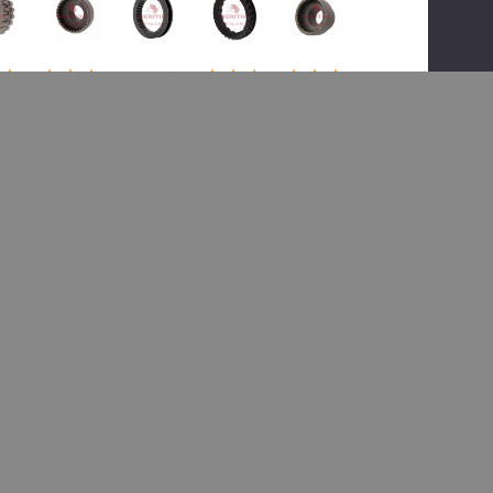
(1)
(1)
(1)
Meritor
or
Meritor
Meritor
Meritor
TDA
TDA
TDA
TDA
3107P1
G1
3107D1
3107M1
3107B1
6,
018,
183,
094,
Collar
ch
Collar
Collar
Clutch
Clutch
r
Clutch
Clutch
Collar
$996.48
16.84
$140.68
$131.27
$171.30
$1,556.99
82.39
$206.48
$192.38
$251.05
Add To Cart
 To Cart
Add To Cart
Add To Cart
Add To Cart