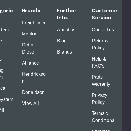
gorie
Brands
Further
Customer
Info.
Service
Freightliner
ystem
About us
Contact us
Meritor
e
Blog
Returns
Detroit
Policy
Diesel
Brands
s
Help &
Alliance
FAQ's
ng
Hendrickso
em
Parts
n
Warranty
ical
Donaldson
Privacy
System
Policy
View All
ll
Terms &
Conditions