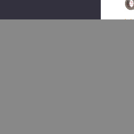
(1)
Merit
TDA
3107
073,
Clut
Colla
$1
$1
Add