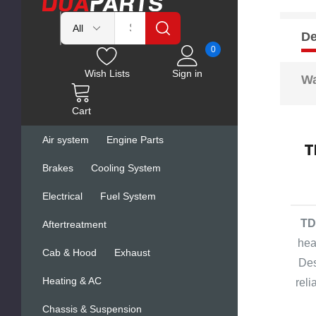
De
0
Wish Lists
Sign in
Wa
Cart
Air system
Engine Parts
T
Brakes
Cooling System
Electrical
Fuel System
TD
Aftertreatment
hea
Cab & Hood
Exhaust
Des
Heating & AC
rel
Chassis & Suspension