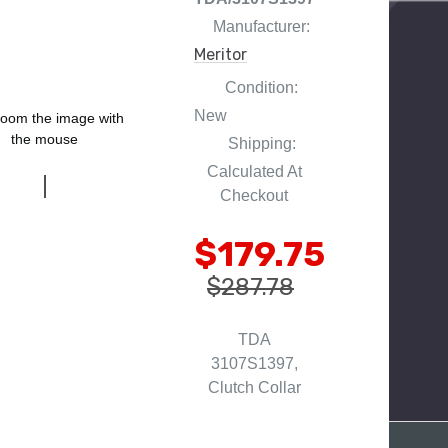
Manufacturer:
Meritor
Condition:
New
oom the image with
the mouse
Shipping:
Calculated At
Checkout
$179.75
$287.78
TDA
3107S1397,
Clutch Collar