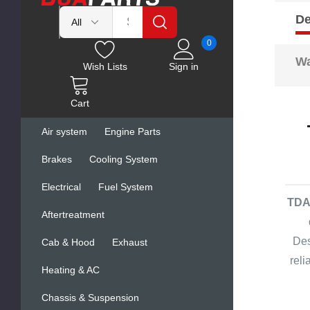
De
0
Wa
Wish Lists
Sign in
Cart
Air system
Engine Parts
Brakes
Cooling System
Electrical
Fuel System
TDA 
Aftertreatment
Des
Cab & Hood
Exhaust
rel
Heating & AC
Chassis & Suspension