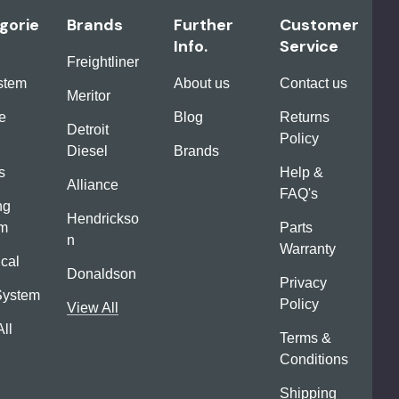
gorie
Brands
Further
Customer
Info.
Service
Freightliner
ystem
About us
Contact us
Meritor
e
Blog
Returns
Detroit
Policy
Diesel
Brands
s
Help &
Alliance
FAQ's
ng
Hendrickso
em
Parts
n
Warranty
ical
Donaldson
Privacy
System
Policy
View All
ll
Terms &
Conditions
Shipping