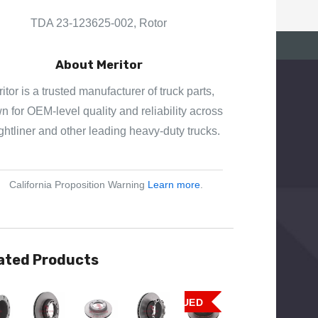
E
S
TDA 23-123625-002, Rotor
S
About Meritor
itor is a trusted manufacturer of truck parts,
 for OEM-level quality and reliability across
ghtliner and other leading heavy-duty trucks.
California Proposition Warning
Learn more
.
ated Products
View
Quick View
Quick View
Quick View
Quick View
DISCONTINUED