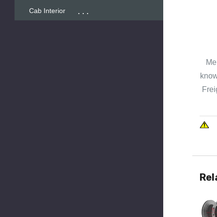
...
Cab Interior
Mer
known
Frei
Rel
Quick 