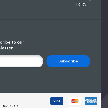
Policy
cribe to our
letter
6 DUAPARTS.