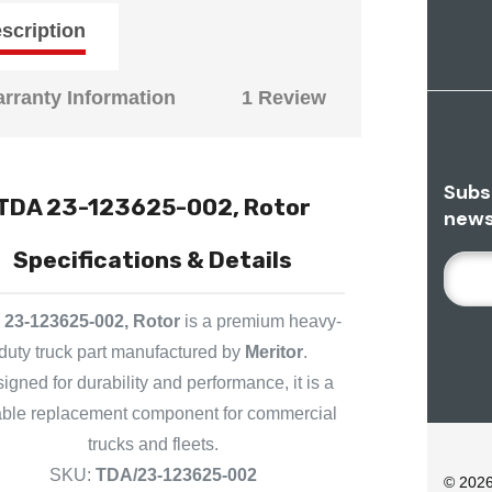
scription
rranty Information
1 Review
Subs
TDA 23-123625-002, Rotor
news
Specifications & Details
E
M
A
23-123625-002, Rotor
is a premium heavy-
I
duty truck part manufactured by
Meritor
.
L
igned for durability and performance, it is a
A
iable replacement component for commercial
D
trucks and fleets.
D
R
SKU:
TDA/23-123625-002
© 202