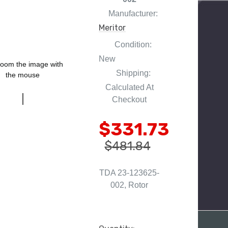
Manufacturer:
Meritor
Condition:
New
oom the image with
Shipping:
the mouse
Calculated At
Checkout
$331.73
$481.84
TDA 23-123625-
002, Rotor