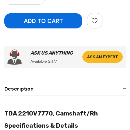
ASK US ANYTHING
ASK AN EXPERT
Available 24/7
Description
TDA 2210V7770, Camshaft/Rh
Specifications & Details