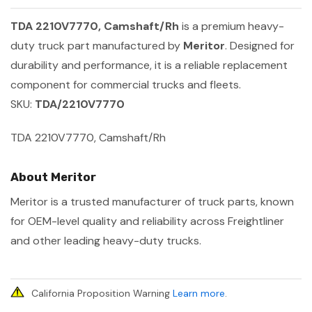
TDA 2210V7770, Camshaft/Rh
is a premium heavy-
duty truck part manufactured by
Meritor
. Designed for
durability and performance, it is a reliable replacement
component for commercial trucks and fleets.
SKU:
TDA/2210V7770
TDA 2210V7770, Camshaft/Rh
About Meritor
Meritor is a trusted manufacturer of truck parts, known
for OEM-level quality and reliability across Freightliner
and other leading heavy-duty trucks.
California Proposition Warning
Learn more
.