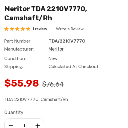
Meritor TDA 2210V7770,
Camshaft/Rh
1 review
Write a Review
Part Number:
TDA/2210V7770
Manufacturer:
Meritor
Condition:
New
Shipping:
Calculated At Checkout
$55.98
$76.64
TDA 2210V7770, Camshaft/Rh
Current
Quantity:
Stock:
Decrease Quantity:
Increase Quantity: