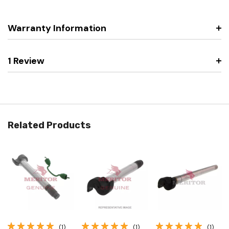
Warranty Information
1 Review
Related Products
(1)
(1)
(1)