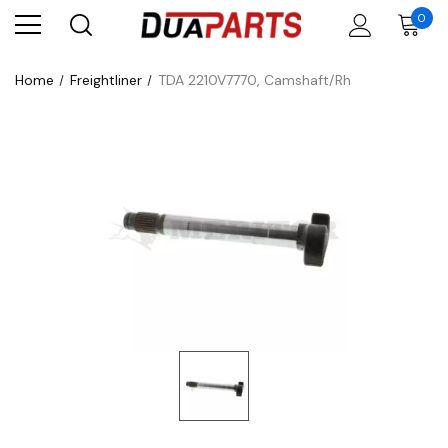
0
Home
Freightliner
TDA 2210V7770, Camshaft/Rh