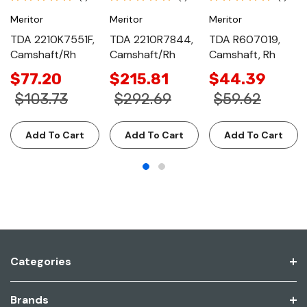
Meritor
Meritor
Meritor
TDA 2210K7551F,
TDA 2210R7844,
TDA R607019,
Camshaft/Rh
Camshaft/Rh
Camshaft, Rh
$77.20
$215.81
$44.39
$103.73
$292.69
$59.62
Add To Cart
Add To Cart
Add To Cart
Categories
Brands