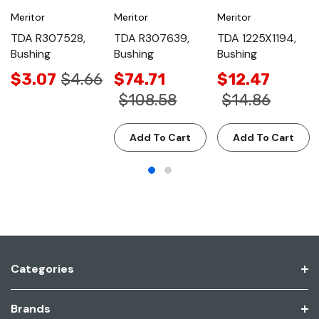
Meritor
Meritor
Meritor
TDA R307528,
TDA R307639,
TDA 1225X1194,
Bushing
Bushing
Bushing
$3.07
$4.66
$74.71
$12.47
$108.58
$14.86
Add To Cart
Add To Cart
Categories
Brands