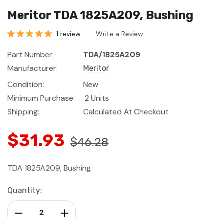
Meritor TDA 1825A209, Bushing
1 review
Write a Review
Part Number:
TDA/1825A209
Manufacturer:
Meritor
Condition:
New
Minimum Purchase:
2 Units
Shipping:
Calculated At Checkout
$31.93
$46.28
TDA 1825A209, Bushing
Current
Quantity:
Stock:
Decrease Quantity:
Increase Quantity: