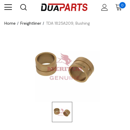
0
Home
Freightliner
TDA 1825A209, Bushing