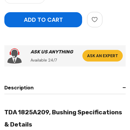
ASK US ANYTHING
ASK AN EXPERT
Available 24/7
Description
TDA 1825A209, Bushing Specifications
& Details