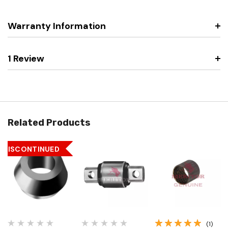
Warranty Information
1 Review
Related Products
DISCONTINUED
(1)