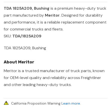
TDA 1825A209, Bushing
is a premium heavy-duty truck
part manufactured by
Meritor
. Designed for durability
and performance, it is a reliable replacement component
for commercial trucks and fleets.
SKU:
TDA/1825A209
TDA 1825A209, Bushing
About Meritor
Meritor is a trusted manufacturer of truck parts, known
for OEM-level quality and reliability across Freightliner
and other leading heavy-duty trucks.
California Proposition Warning
Learn more
.