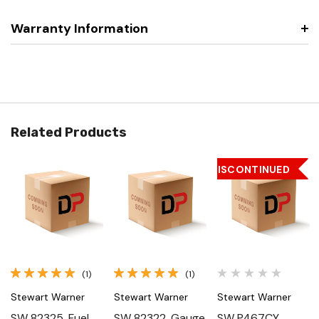
Warranty Information
Related Products
DISCONTINUED
(1)
(1)
Stewart Warner
Stewart Warner
Stewart Warner
SW 82325, Fuel
SW 82322, Gauge
SW P467CY,