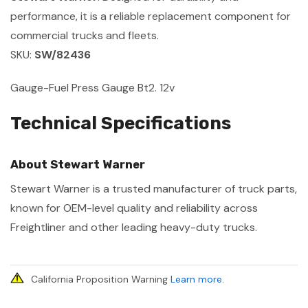
performance, it is a reliable replacement component for
commercial trucks and fleets.
SKU:
SW/82436
Gauge-Fuel Press Gauge Bt2. 12v
Technical Specifications
About Stewart Warner
Stewart Warner is a trusted manufacturer of truck parts,
known for OEM-level quality and reliability across
Freightliner and other leading heavy-duty trucks.
California Proposition Warning
Learn more
.