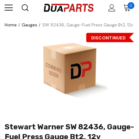
0
Home
Gauges
SW 82436, Gauge-Fuel Press Gauge Bt2, 12v
DISCONTINUED
Stewart Warner SW 82436, Gauge-
Fuel Press Gauge Bt2, 12v