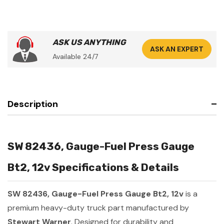
ASK US ANYTHING
ASK AN EXPERT
Available 24/7
Description
SW 82436, Gauge-Fuel Press Gauge
Bt2, 12v Specifications & Details
SW 82436, Gauge-Fuel Press Gauge Bt2, 12v
is a
premium heavy-duty truck part manufactured by
Stewart Warner
. Designed for durability and