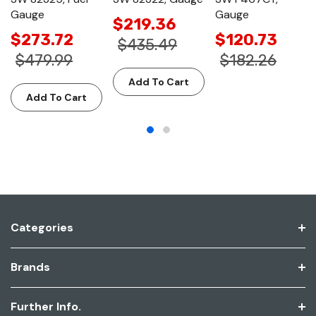
Gauge
Gauge
$219.36
$273.72
$120.73
$435.49
$479.99
$182.26
Add To Cart
Add To Cart
Categories
Brands
Further Info.