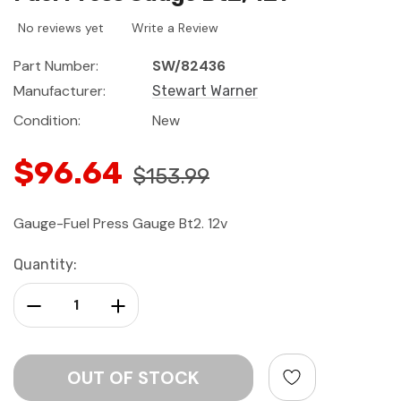
No reviews yet
Write a Review
Part Number:
SW/82436
Manufacturer:
Stewart Warner
Condition:
New
$96.64
$153.99
Gauge-Fuel Press Gauge Bt2. 12v
Current
Quantity:
Stock:
Decrease Quantity:
Increase Quantity: