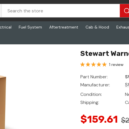
ctrical
Fuel System
Aftertreatment
Cab & Hood
Exhau
Stewart Warn
1 review
Part Number:
S
Manufacturer:
S
Condition:
N
Shipping:
C
$159.61
$2