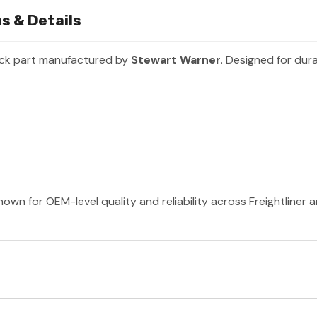
s & Details
uck part manufactured by
Stewart Warner
. Designed for dura
own for OEM-level quality and reliability across Freightliner