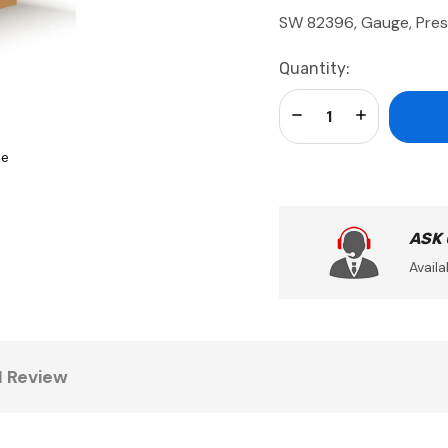
SW 82396, Gauge, Pres
Current
Quantity:
Stock:
Decrease Quantity:
Increase Qua
se
ASK
Availa
1 Review