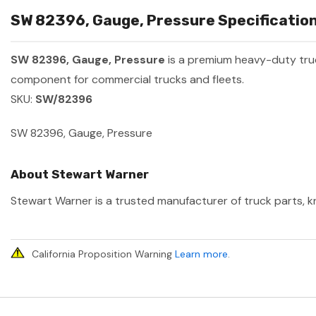
SW 82396, Gauge, Pressure Specification
SW 82396, Gauge, Pressure
is a premium heavy-duty tr
component for commercial trucks and fleets.
SKU:
SW/82396
SW 82396, Gauge, Pressure
About Stewart Warner
Stewart Warner is a trusted manufacturer of truck parts, kn
California Proposition Warning
Learn more
.