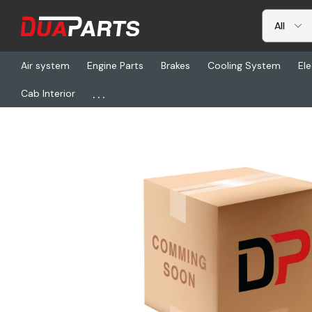
Air system
Engine Parts
Brakes
Cooling System
Ele
...
Cab Interior
Home
Freightliner
SW 82396, Gauge, Pressure