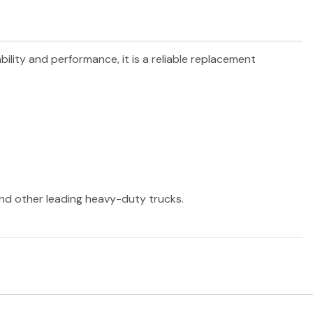
bility and performance, it is a reliable replacement
 and other leading heavy-duty trucks.