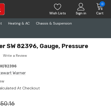
0
Wish Lists
Sign in
Cart
st
Heating & AC
Chassis & Suspension
er SW 82396, Gauge, Pressure
Write a Review
W/82396
tewart Warner
ew
alculated At Checkout
50.16