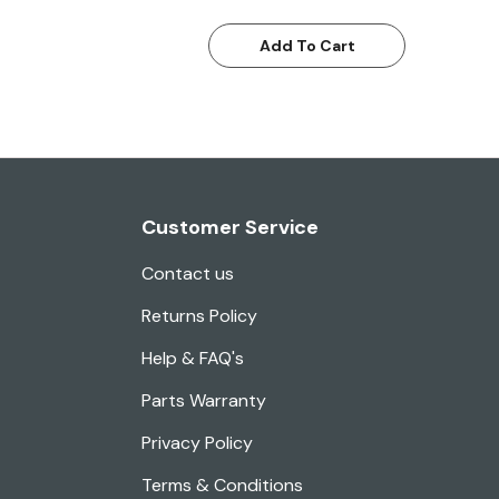
Add To Cart
Customer Service
Contact us
Returns Policy
Help & FAQ's
Parts Warranty
Privacy Policy
Terms & Conditions