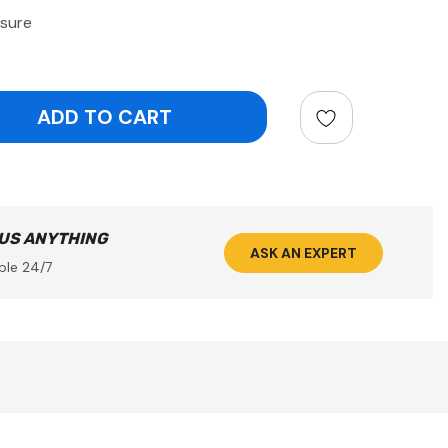
sure
ntity:
 US ANYTHING
ASK AN EXPERT
ble 24/7