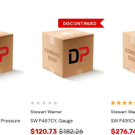
DISCONTINUED
Quick View
Stewart Warner
Stewart Wa
 Pressure
SW P467CY, Gauge
SW P491CY
$120.73
$182.26
$276.7