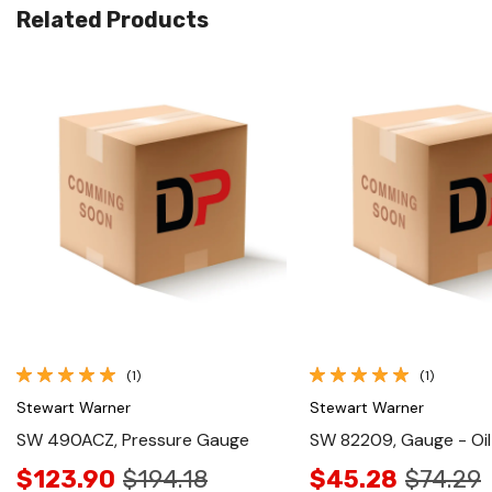
Related Products
Quick View
Quick View
(1)
(1)
Stewart Warner
Stewart Warner
SW 490ACZ, Pressure Gauge
SW 82209, Gauge - Oil
$123.90
$194.18
$45.28
$74.29