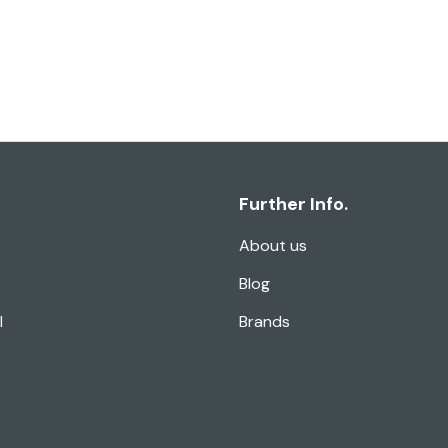
Further Info.
About us
Blog
l
Brands