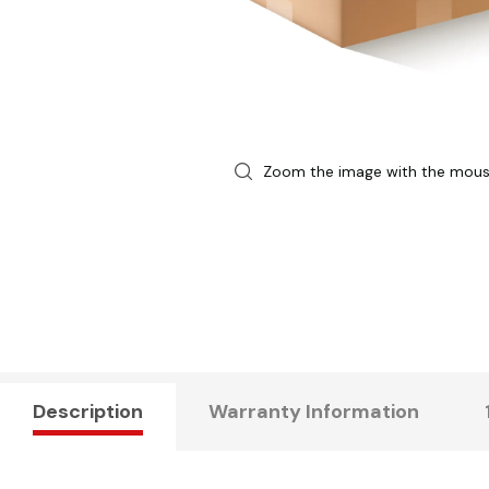
Zoom the image with the mou
Description
Warranty Information