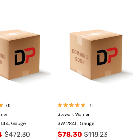
Quick View
Quick View
(1)
(1)
rner
Stewart Warner
144, Gauge
SW 284L, Gauge
4
$472.30
$78.30
$118.23