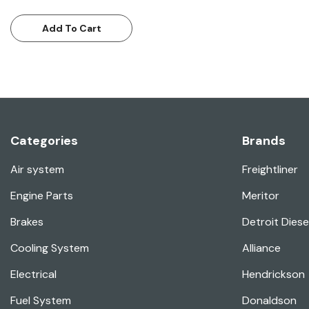
Add To Cart
Categories
Brands
Air system
Freightliner
Engine Parts
Meritor
Brakes
Detroit Diese
Cooling System
Alliance
Electrical
Hendrickson
Fuel System
Donaldson