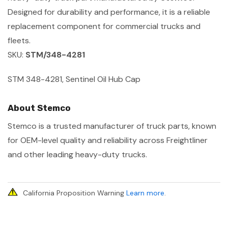
Designed for durability and performance, it is a reliable
replacement component for commercial trucks and
fleets.
SKU:
STM/348-4281
STM 348-4281, Sentinel Oil Hub Cap
About Stemco
Stemco is a trusted manufacturer of truck parts, known
for OEM-level quality and reliability across Freightliner
and other leading heavy-duty trucks.
California Proposition Warning
Learn more
.