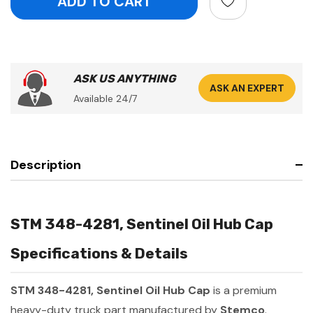
ASK US ANYTHING
ASK AN EXPERT
Available 24/7
Description
STM 348-4281, Sentinel Oil Hub Cap
Specifications & Details
STM 348-4281, Sentinel Oil Hub Cap
is a premium
heavy-duty truck part manufactured by
Stemco
.