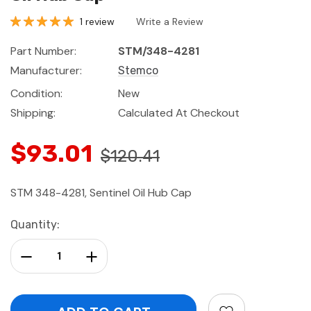
1 review
Write a Review
Part Number:
STM/348-4281
Manufacturer:
Stemco
Condition:
New
Shipping:
Calculated At Checkout
$93.01
$120.41
STM 348-4281, Sentinel Oil Hub Cap
Current
Quantity:
Stock:
Decrease Quantity:
Increase Quantity: