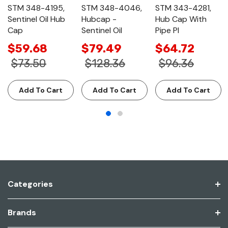
STM 348-4195,
STM 348-4046,
STM 343-4281,
Sentinel Oil Hub
Hubcap -
Hub Cap With
Cap
Sentinel Oil
Pipe Pl
$59.68
$79.49
$64.72
$73.50
$128.36
$96.36
Add To Cart
Add To Cart
Add To Cart
Categories
Brands