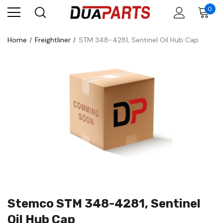
0
Home
Freightliner
STM 348-4281, Sentinel Oil Hub Cap
Stemco STM 348-4281, Sentinel
Oil Hub Cap