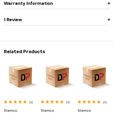
Warranty Information
1 Review
Related Products
(1)
(1)
(1)
Stemco
Stemco
Stemco