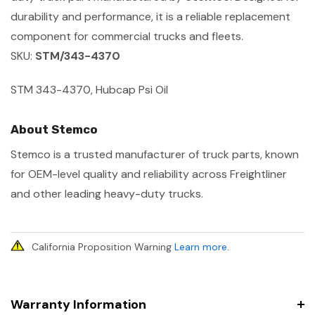
durability and performance, it is a reliable replacement
component for commercial trucks and fleets.
SKU:
STM/343-4370
STM 343-4370, Hubcap Psi Oil
About Stemco
Stemco is a trusted manufacturer of truck parts, known
for OEM-level quality and reliability across Freightliner
and other leading heavy-duty trucks.
California Proposition Warning
Learn more
.
Warranty Information