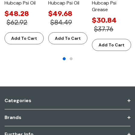
Hubcap Psi Oil
Hubcap Psi Oil
Hubcap Psi
Grease
$48.28
$49.68
$30.84
$62.92
$84.49
$37.76
Add To Cart
Add To Cart
Add To Cart
Categories
Brands
Further Info.