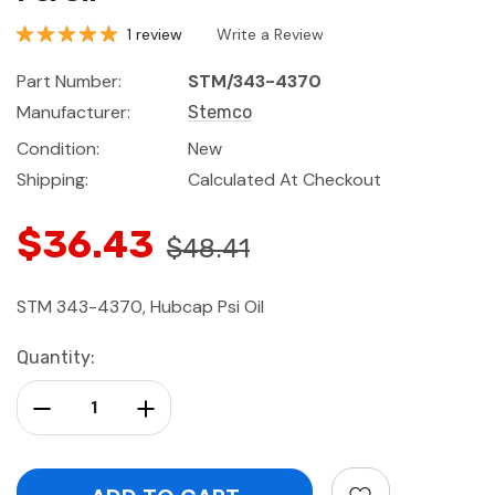
1 review
Write a Review
Part Number:
STM/343-4370
Manufacturer:
Stemco
Condition:
New
Shipping:
Calculated At Checkout
$36.43
$48.41
STM 343-4370, Hubcap Psi Oil
Current
Quantity:
Stock:
Decrease Quantity:
Increase Quantity: