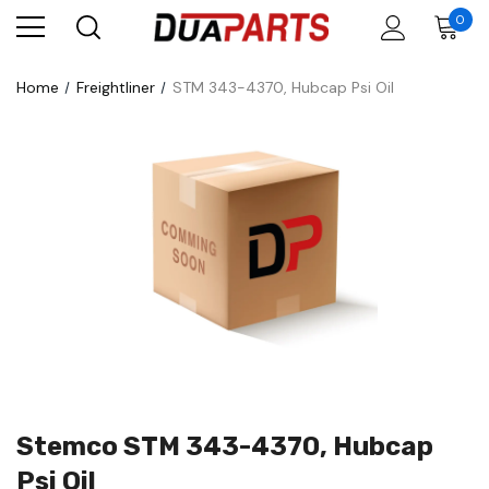
0
Home
Freightliner
STM 343-4370, Hubcap Psi Oil
Stemco STM 343-4370, Hubcap
Psi Oil