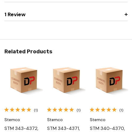
1 Review
Related Products
(1)
(1)
(1)
Stemco
Stemco
Stemco
STM 343-4372,
STM 343-4371,
STM 340-4370,