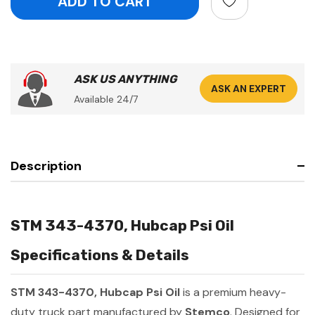
ASK US ANYTHING
ASK AN EXPERT
Available 24/7
Description
STM 343-4370, Hubcap Psi Oil
Specifications & Details
STM 343-4370, Hubcap Psi Oil
is a premium heavy-
duty truck part manufactured by
Stemco
. Designed for