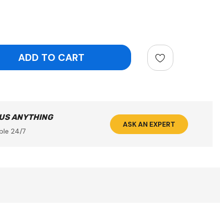
ntity:
 US ANYTHING
ASK AN EXPERT
ble 24/7