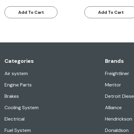
Add To Cart
Add To Cart
Categories
Brands
Air system
Freightliner
Engine Parts
Meritor
Brakes
Detroit Diese
Cooling System
Alliance
Electrical
Hendrickson
Fuel System
Donaldson