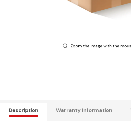
Zoom the image with the mou
Description
Warranty Information