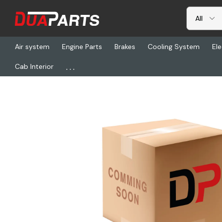
Air system
Engine Parts
Brakes
Cooling System
Ele
...
Cab Interior
Home
Freightliner
SPR GC-165, Mounting