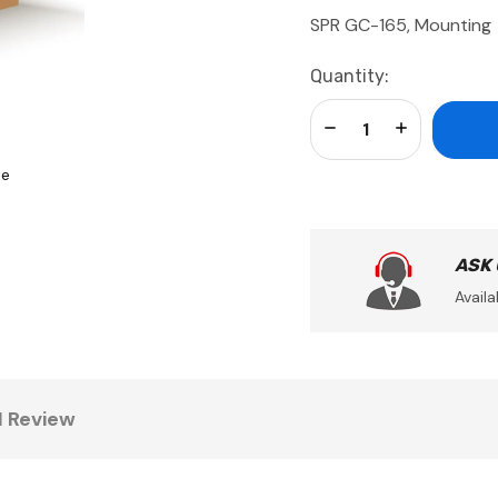
SPR GC-165, Mounting
Current
Quantity:
Stock:
Decrease Quantity:
Increase Qua
se
ASK
Availa
1 Review