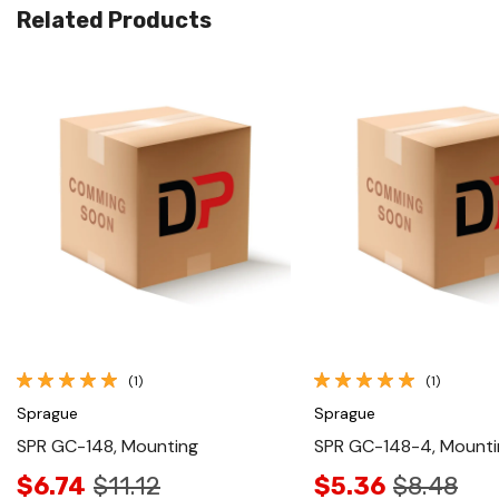
Related Products
Quick View
Quick View
(1)
(1)
Sprague
Sprague
SPR GC-148, Mounting
SPR GC-148-4, Mounti
$6.74
$11.12
$5.36
$8.48