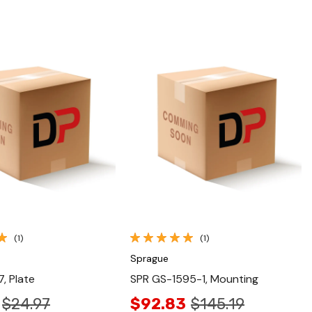
Quick View
Quick View
(1)
(1)
Sprague
, Plate
SPR GS-1595-1, Mounting
$24.97
$92.83
$145.19