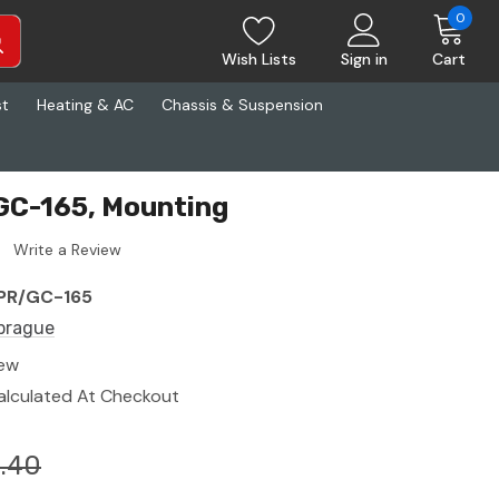
0
Wish Lists
Sign in
Cart
st
Heating & AC
Chassis & Suspension
GC-165, Mounting
Write a Review
PR/GC-165
prague
ew
alculated At Checkout
.40