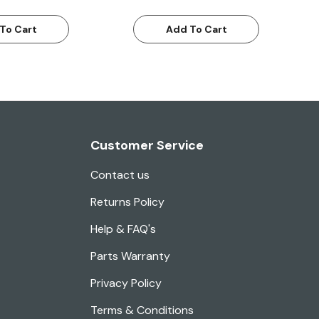
To Cart
Add To Cart
Customer Service
Contact us
Returns Policy
Help & FAQ's
Parts Warranty
Privacy Policy
Terms & Conditions