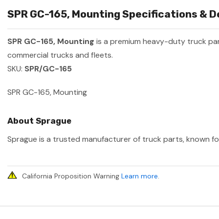
SPR GC-165, Mounting Specifications & D
SPR GC-165, Mounting
is a premium heavy-duty truck p
commercial trucks and fleets.
SKU:
SPR/GC-165
SPR GC-165, Mounting
About Sprague
Sprague is a trusted manufacturer of truck parts, known for
California Proposition Warning
Learn more
.