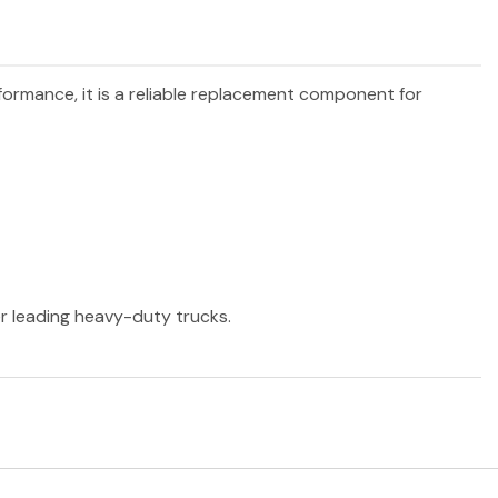
rformance, it is a reliable replacement component for
er leading heavy-duty trucks.