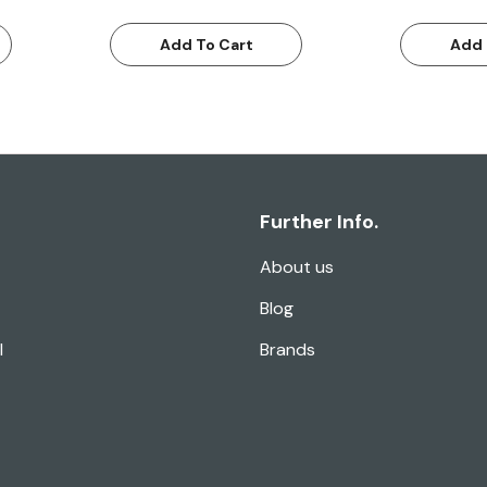
Add To Cart
Add 
Further Info.
About us
Blog
l
Brands