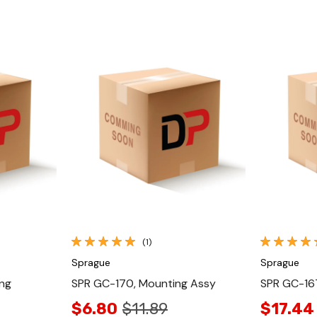
Quick View
(1)
Sprague
Sprague
ng
SPR GC-170, Mounting Assy
SPR GC-167
$6.80
$11.89
$17.44