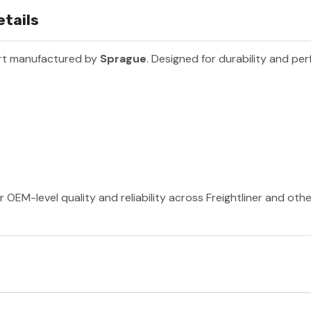
etails
art manufactured by
Sprague
. Designed for durability and pe
 OEM-level quality and reliability across Freightliner and oth