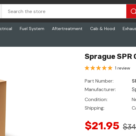
ctrical
Fuel System
Aftertreatment
Cab & Hood
Exhau
Sprague SPR 
1 review
Part Number:
S
Manufacturer:
S
Condition:
N
Shipping:
C
$21.95
$34