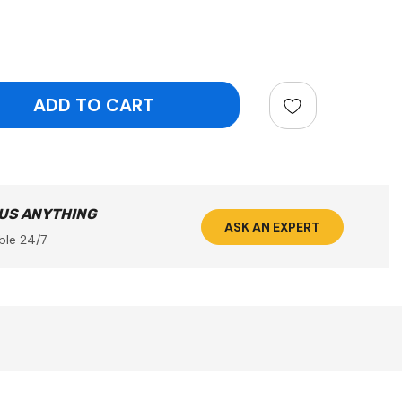
ntity:
 US ANYTHING
ASK AN EXPERT
ble 24/7