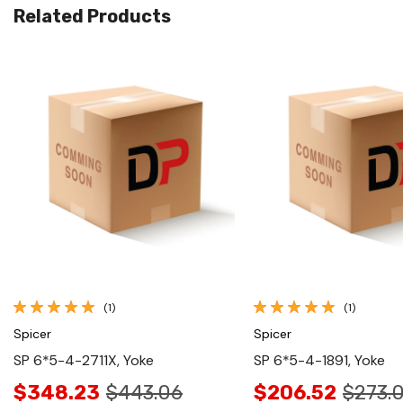
Related Products
Quick View
Quick View
(1)
(1)
Spicer
Spicer
SP 6*5-4-2711X, Yoke
SP 6*5-4-1891, Yoke
$348.23
$443.06
$206.52
$273.