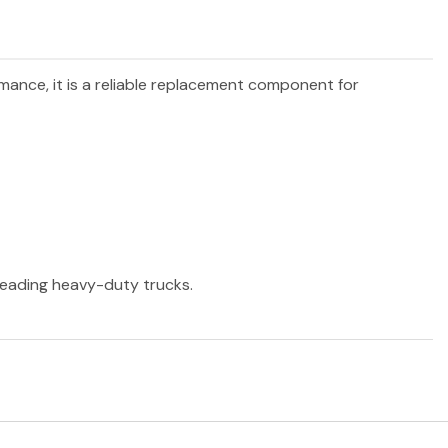
rmance, it is a reliable replacement component for
 leading heavy-duty trucks.