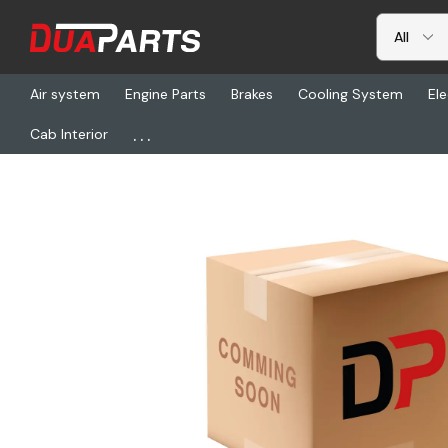
Air system
Engine Parts
Brakes
Cooling System
Ele
...
Cab Interior
Home
Freightliner
SP 6*5-4-4571X, Yoke