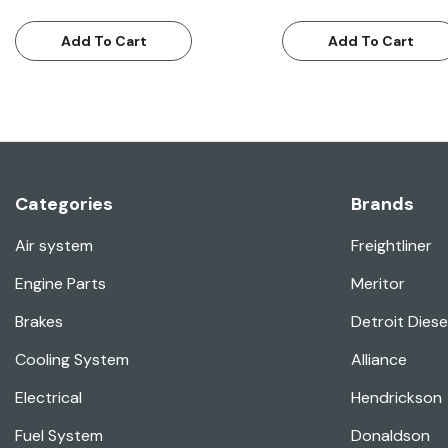
Add To Cart
Add To Cart
Categories
Brands
Air system
Freightliner
Engine Parts
Meritor
Brakes
Detroit Diese
Cooling System
Alliance
Electrical
Hendrickson
Fuel System
Donaldson