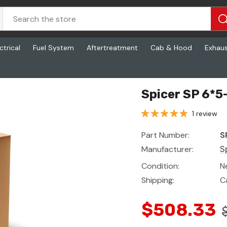
ctrical
Fuel System
Aftertreatment
Cab & Hood
Exhau
Spicer SP 6*5
1 review
Part Number:
S
Manufacturer:
S
Condition:
N
Shipping:
C
$508.33