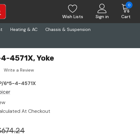
0
Wish Lists
Sign in
Cart
st
Heating & AC
Chassis & Suspension
-4-4571X, Yoke
Write a Review
P/6*5-4-4571X
picer
ew
alculated At Checkout
$674.24