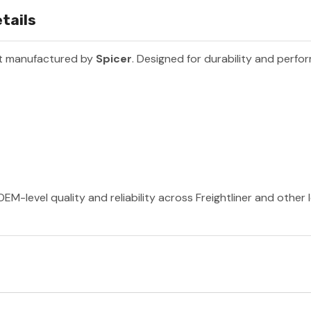
tails
rt manufactured by
Spicer
. Designed for durability and perfo
EM-level quality and reliability across Freightliner and other