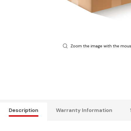
Zoom the image with the mou
Description
Warranty Information