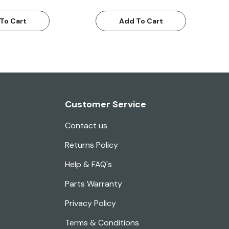
To Cart
Add To Cart
Customer Service
Contact us
Returns Policy
Help & FAQ's
Parts Warranty
Privacy Policy
Terms & Conditions