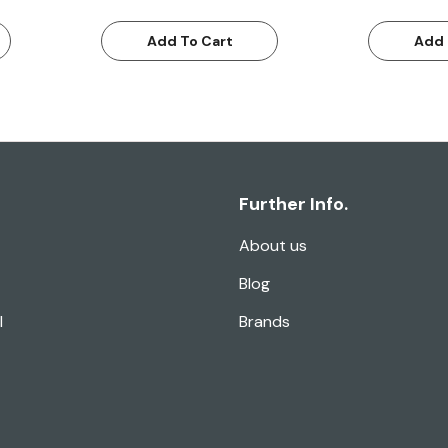
Add To Cart
Add 
Further Info.
About us
Blog
l
Brands