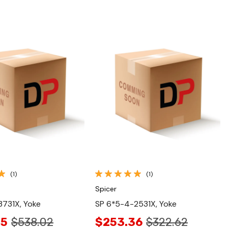
Quick View
Quick View
(1)
(1)
Spicer
731X, Yoke
SP 6*5-4-2531X, Yoke
25
$538.02
$253.36
$322.62