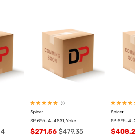
Quick View
(1)
Spicer
Spicer
SP 6*5-4-4631, Yoke
SP 6*5-4-3
04
$271.56
$479.35
$408.