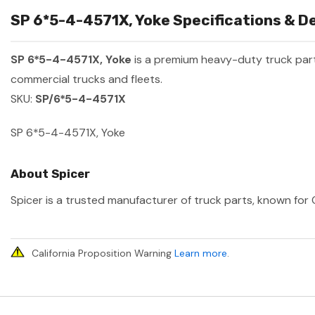
SP 6*5-4-4571X, Yoke Specifications & De
SP 6*5-4-4571X, Yoke
is a premium heavy-duty truck pa
commercial trucks and fleets.
SKU:
SP/6*5-4-4571X
SP 6*5-4-4571X, Yoke
About Spicer
Spicer is a trusted manufacturer of truck parts, known for O
California Proposition Warning
Learn more
.