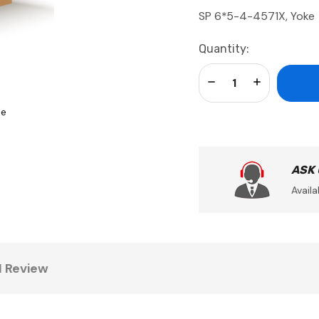
SP 6*5-4-4571X, Yoke
Current
Quantity:
Stock:
Decrease Quantity:
Increase Qua
se
ASK
Availa
1 Review