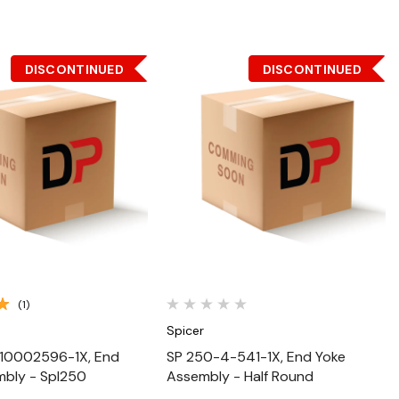
DISCONTINUED
DISCONTINUED
Quick View
Quick View
(1)
Spicer
10002596-1X, End
SP 250-4-541-1X, End Yoke
mbly - Spl250
Assembly - Half Round