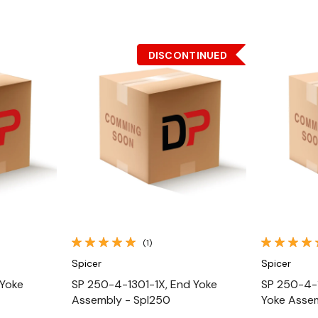
DISCONTINUED
Quick View
(1)
Spicer
Spicer
 Yoke
SP 250-4-1301-1X, End Yoke
SP 250-4-
Assembly - Spl250
Yoke Asse