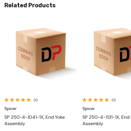
Related Products
Quick View
Quick View
(1)
(1)
Spicer
Spicer
SP 250-4-1041-1X, End Yoke
SP 250-4-1131-1X, End
Assembly
Assembly