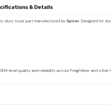
ifications & Details
vy-duty truck part manufactured by
Spicer
. Designed for dur
EM-level quality and reliability across Freightliner and other