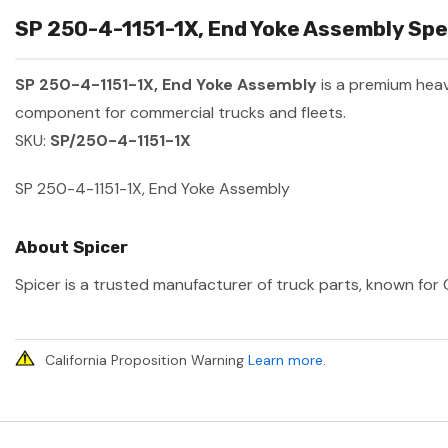
SP 250-4-1151-1X, End Yoke Assembly Spec
SP 250-4-1151-1X, End Yoke Assembly
is a premium hea
component for commercial trucks and fleets.
SKU:
SP/250-4-1151-1X
SP 250-4-1151-1X, End Yoke Assembly
About Spicer
Spicer is a trusted manufacturer of truck parts, known for O
California Proposition Warning
Learn more
.