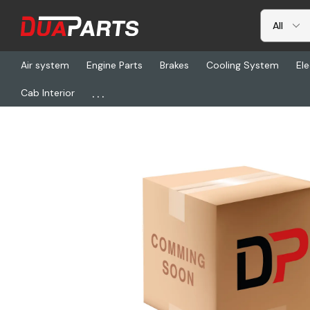
Air system
Engine Parts
Brakes
Cooling System
Ele
...
Cab Interior
Home
Freightliner
SP 250-4-1151-1X, End Yoke Assembly