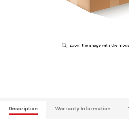
Zoom the image with the mou
Description
Warranty Information