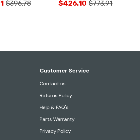
1
$396.78
$426.10
$773.91
Customer Service
Contact us
Returns Policy
Help & FAQ's
Parts Warranty
Privacy Policy