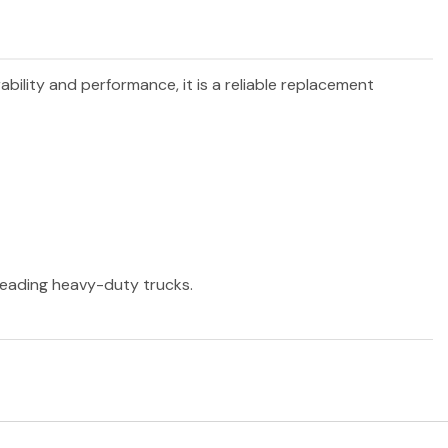
ability and performance, it is a reliable replacement
 leading heavy-duty trucks.