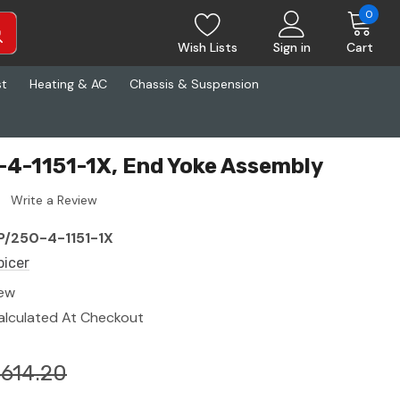
0
Wish Lists
Sign in
Cart
st
Heating & AC
Chassis & Suspension
-4-1151-1X, End Yoke Assembly
Write a Review
P/250-4-1151-1X
picer
ew
alculated At Checkout
614.20