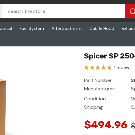
ctrical
Fuel System
Aftertreatment
Cab & Hood
Exhau
Spicer SP 250
1 review
Part Number:
S
Manufacturer:
S
Condition:
N
Shipping:
C
$494.96
$