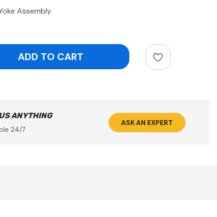
 Yoke Assembly
ntity:
 US ANYTHING
ASK AN EXPERT
ble 24/7