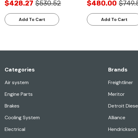
$428.27
$530.52
$480.00
$749.
Add To Cart
Add To Cart
Categories
Brands
Air system
Freightliner
Engine Parts
Meritor
Brakes
Detroit Diese
Cooling System
Alliance
Electrical
Hendrickson