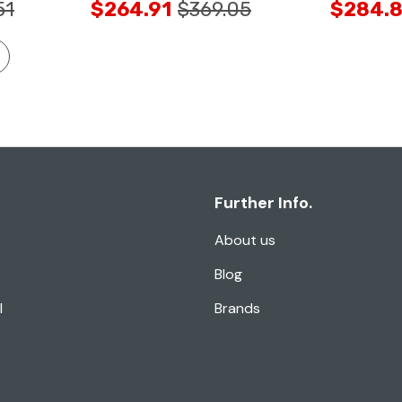
51
$264.91
$369.05
$284.8
Further Info.
About us
Blog
l
Brands