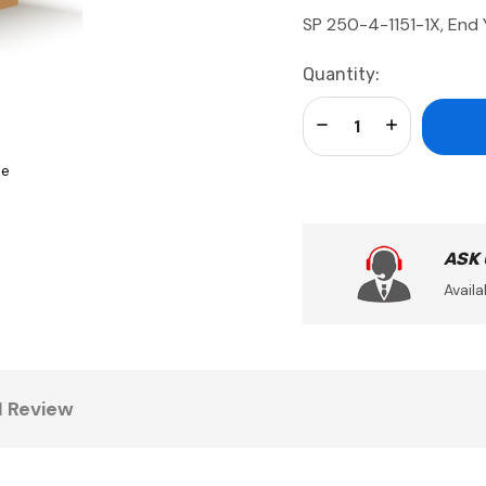
SP 250-4-1151-1X, End
Current
Quantity:
Stock:
Decrease Quantity:
Increase Qua
se
ASK
Availa
1 Review