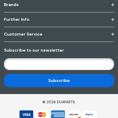
Brands
Further Info.
Customer Service
Subscribe to our newsletter
E
M
A
I
L
A
D
© 2026 DUAPARTS.
D
R