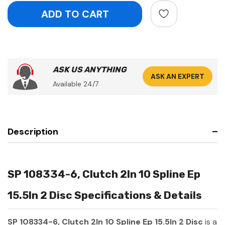
ASK US ANYTHING
ASK AN EXPERT
Available 24/7
Description
SP 108334-6, Clutch 2In 10 Spline Ep
15.5In 2 Disc Specifications & Details
SP 108334-6, Clutch 2In 10 Spline Ep 15.5In 2 Disc
is a