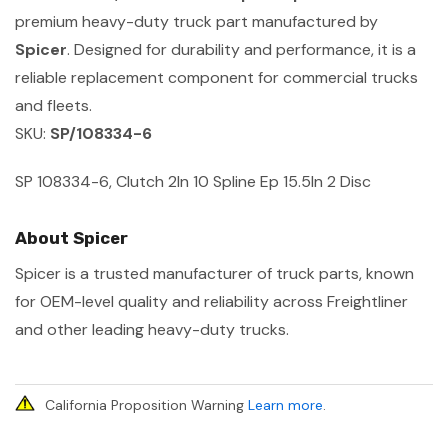
premium heavy-duty truck part manufactured by
Spicer
. Designed for durability and performance, it is a
reliable replacement component for commercial trucks
and fleets.
SKU:
SP/108334-6
SP 108334-6, Clutch 2In 10 Spline Ep 15.5In 2 Disc
About Spicer
Spicer is a trusted manufacturer of truck parts, known
for OEM-level quality and reliability across Freightliner
and other leading heavy-duty trucks.
California Proposition Warning
Learn more
.