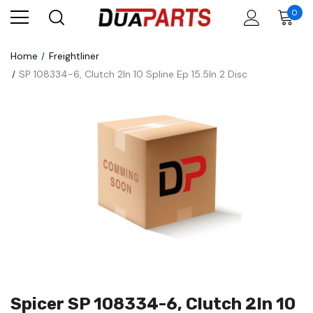
0
Home
Freightliner
SP 108334-6, Clutch 2In 10 Spline Ep 15.5In 2 Disc
Spicer SP 108334-6, Clutch 2In 10