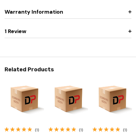
Warranty Information
1 Review
Related Products
(1)
(1)
(1)