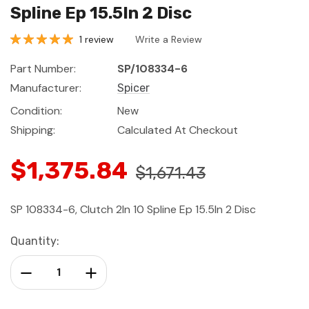
Spline Ep 15.5In 2 Disc
1 review
Write a Review
Part Number:
SP/108334-6
Manufacturer:
Spicer
Condition:
New
Shipping:
Calculated At Checkout
$1,375.84
$1,671.43
SP 108334-6, Clutch 2In 10 Spline Ep 15.5In 2 Disc
Current
Quantity:
Stock:
Decrease Quantity:
Increase Quantity: