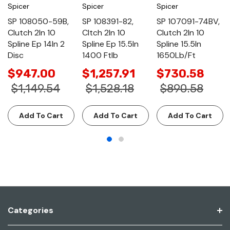
Spicer
Spicer
Spicer
SP 108050-59B,
SP 108391-82,
SP 107091-74BV,
Clutch 2In 10
Cltch 2In 10
Clutch 2In 10
Spline Ep 14In 2
Spline Ep 15.5In
Spline 15.5In
Disc
1400 Ftlb
1650Lb/Ft
$947.00
$1,257.91
$730.58
$1,149.54
$1,528.18
$890.58
Add To Cart
Add To Cart
Add To Cart
Categories