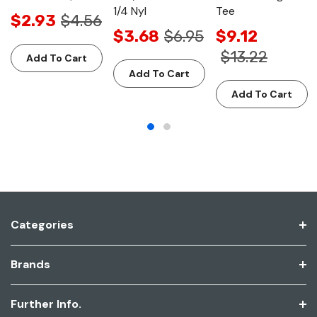
1/4 Nyl
Tee
$2.93
$4.56
$3.68
$6.95
$9.12
$13.22
Add To Cart
Add To Cart
Add To Cart
Categories
Brands
Further Info.