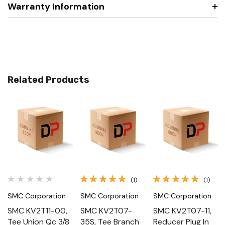
Warranty Information
Related Products
(1)
(1)
SMC Corporation
SMC Corporation
SMC Corporation
SMC KV2T11-00,
SMC KV2T07-
SMC KV2T07-11,
Tee Union Qc 3/8
35S, Tee Branch
Reducer Plug In