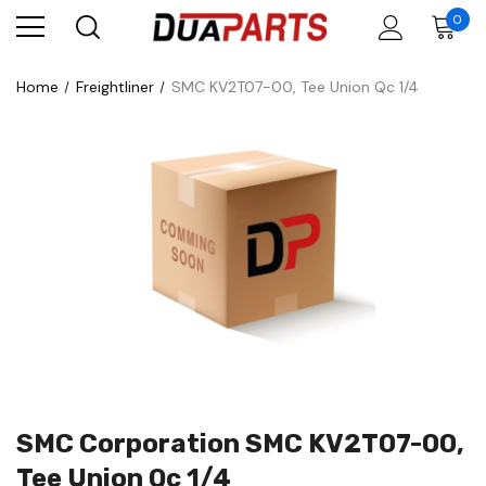
0
Home
Freightliner
SMC KV2T07-00, Tee Union Qc 1/4
SMC Corporation SMC KV2T07-00,
Tee Union Qc 1/4