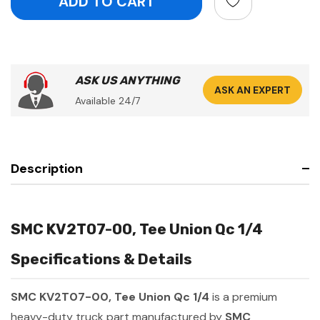
ASK US ANYTHING
ASK AN EXPERT
Available 24/7
Description
SMC KV2T07-00, Tee Union Qc 1/4
Specifications & Details
SMC KV2T07-00, Tee Union Qc 1/4
is a premium
heavy-duty truck part manufactured by
SMC