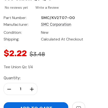
No reviews yet
Write a Review
Part Number:
SMC/KV2T07-00
Manufacturer:
SMC Corporation
Condition:
New
Shipping:
Calculated At Checkout
$2.22
$3.48
Tee Union Qc 1/4
Current
Quantity:
Stock:
Decrease Quantity:
Increase Quantity: