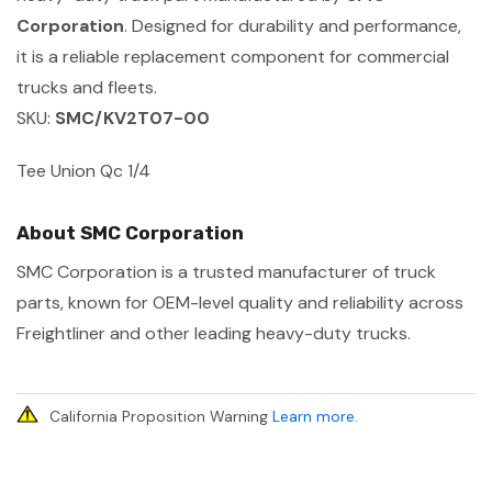
Corporation
. Designed for durability and performance,
it is a reliable replacement component for commercial
trucks and fleets.
SKU:
SMC/KV2T07-00
Tee Union Qc 1/4
About SMC Corporation
SMC Corporation is a trusted manufacturer of truck
parts, known for OEM-level quality and reliability across
Freightliner and other leading heavy-duty trucks.
California Proposition Warning
Learn more
.