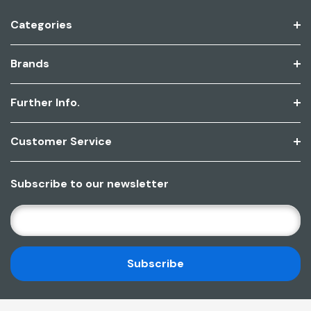
Categories
Brands
Further Info.
Customer Service
Subscribe to our newsletter
E
M
A
I
L
A