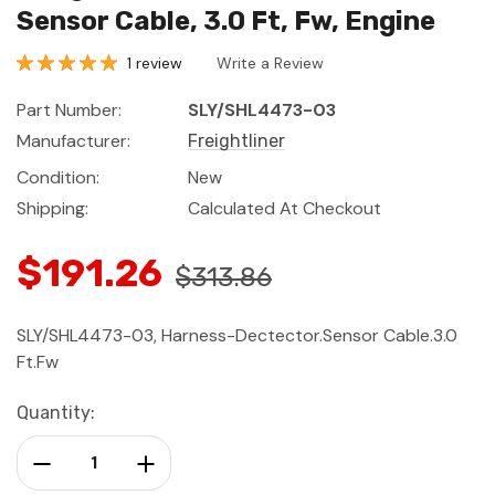
Sensor Cable, 3.0 Ft, Fw, Engine
1 review
Write a Review
Part Number:
SLY/SHL4473-03
Manufacturer:
Freightliner
Condition:
New
Shipping:
Calculated At Checkout
$191.26
$313.86
SLY/SHL4473-03, Harness-Dectector.Sensor Cable.3.0
Ft.Fw
Current
Quantity:
Stock:
Decrease Quantity:
Increase Quantity: