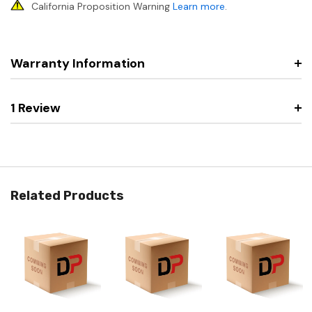
California Proposition Warning
Learn more
.
Warranty Information
1 Review
Related Products