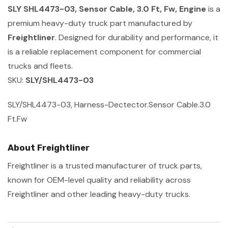
SLY SHL4473-03, Sensor Cable, 3.0 Ft, Fw, Engine
is a
premium heavy-duty truck part manufactured by
Freightliner
. Designed for durability and performance, it
is a reliable replacement component for commercial
trucks and fleets.
SKU:
SLY/SHL4473-03
SLY/SHL4473-03, Harness-Dectector.Sensor Cable.3.0
Ft.Fw
About Freightliner
Freightliner is a trusted manufacturer of truck parts,
known for OEM-level quality and reliability across
Freightliner and other leading heavy-duty trucks.