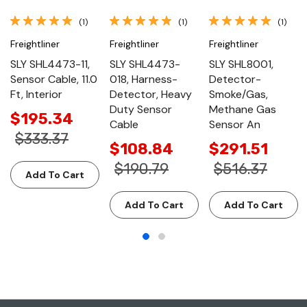
(1)
(1)
(1)
Freightliner
Freightliner
Freightliner
SLY SHL4473-11,
SLY SHL4473-
SLY SHL8001,
Sensor Cable, 11.0
018, Harness-
Detector-
Ft, Interior
Detector, Heavy
Smoke/Gas,
Duty Sensor
Methane Gas
$195.34
Cable
Sensor An
$333.37
$108.84
$291.51
$190.79
$516.37
Add To Cart
Add To Cart
Add To Cart