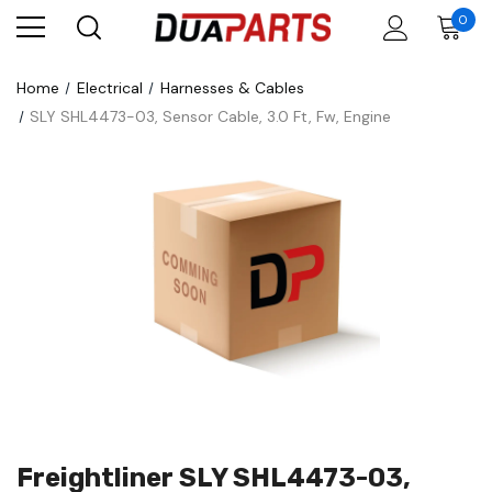
0
Home
Electrical
Harnesses & Cables
SLY SHL4473-03, Sensor Cable, 3.0 Ft, Fw, Engine
Freightliner SLY SHL4473-03,