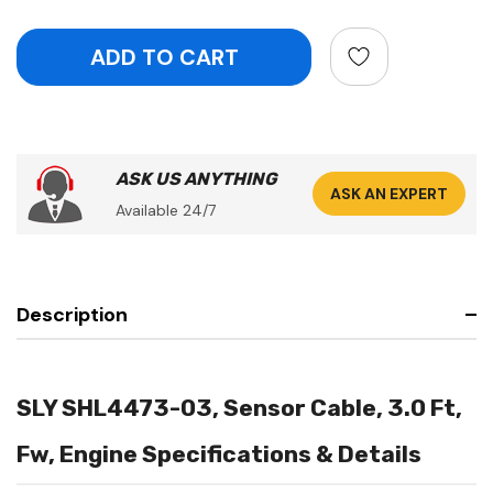
ASK US ANYTHING
ASK AN EXPERT
Available 24/7
Description
SLY SHL4473-03, Sensor Cable, 3.0 Ft,
Fw, Engine Specifications & Details