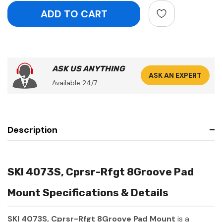
ASK US ANYTHING
ASK AN EXPERT
Available 24/7
Description
SKI 4073S, Cprsr-Rfgt 8Groove Pad
Mount Specifications & Details
SKI 4073S, Cprsr-Rfgt 8Groove Pad Mount
is a