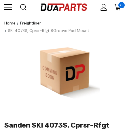
0
Home
Freightliner
SKI 4073S, Cprsr-Rfgt 8Groove Pad Mount
Sanden SKI 4073S, Cprsr-Rfgt