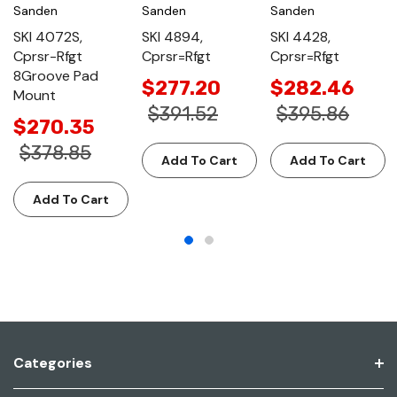
Sanden
Sanden
Sanden
SKI 4072S,
SKI 4894,
SKI 4428,
Cprsr-Rfgt
Cprsr=Rfgt
Cprsr=Rfgt
8Groove Pad
$277.20
$282.46
Mount
$391.52
$395.86
$270.35
$378.85
Add To Cart
Add To Cart
Add To Cart
Categories