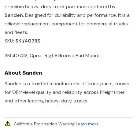
premium heavy-duty truck part manufactured by
Sanden
. Designed for durability and performance, it is a
reliable replacement component for commercial trucks
and fleets.
SKU:
SKI/4073S
SKI 4073S, Cprsr-Rfgt 8Groove Pad Mount
About Sanden
Sanden is a trusted manufacturer of truck parts, known
for OEM-level quality and reliability across Freightliner
and other leading heavy-duty trucks.
California Proposition Warning
Learn more
.