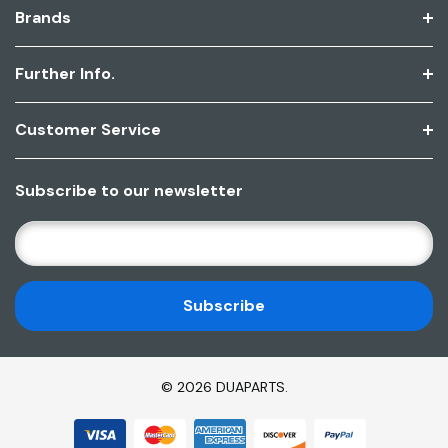
Brands
Further Info.
Customer Service
Subscribe to our newsletter
E
M
A
I
L
A
D
© 2026 DUAPARTS.
D
R