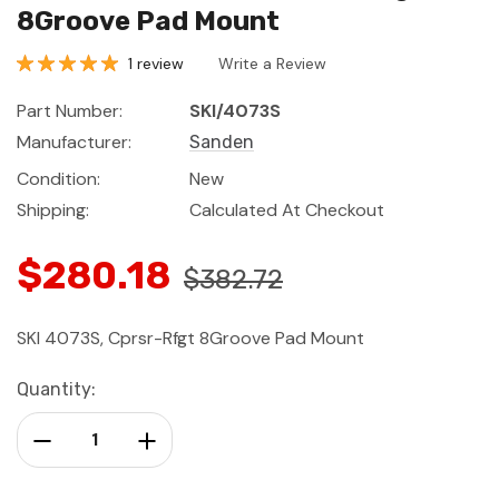
8Groove Pad Mount
1 review
Write a Review
Part Number:
SKI/4073S
Manufacturer:
Sanden
Condition:
New
Shipping:
Calculated At Checkout
$280.18
$382.72
SKI 4073S, Cprsr-Rfgt 8Groove Pad Mount
Current
Quantity:
Stock:
Decrease Quantity:
Increase Quantity: