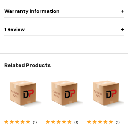
Warranty Information
1 Review
Related Products
(1)
(1)
(1)