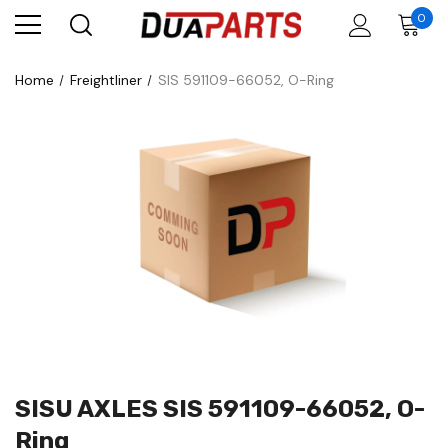
0
Home
Freightliner
SIS 591109-66052, O-Ring
SISU AXLES SIS 591109-66052, O-
Ring