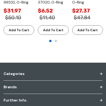
99532, O-Ring
37020, O-Ring
O-Ring
$31.97
$6.52
$27.37
$50.10
$11.40
$47.84
Add To Cart
Add To Cart
Add To Cart
Categories
Brands
Further Info.