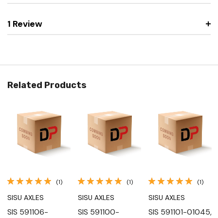
1 Review
Related Products
(1)
(1)
(1)
SISU AXLES
SISU AXLES
SISU AXLES
SIS 591106-
SIS 591100-
SIS 591101-01045,