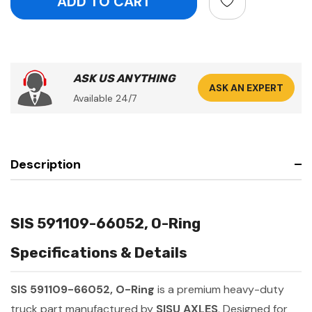
ASK US ANYTHING
ASK AN EXPERT
Available 24/7
Description
SIS 591109-66052, O-Ring
Specifications & Details
SIS 591109-66052, O-Ring
is a premium heavy-duty
truck part manufactured by
SISU AXLES
. Designed for