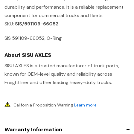
durability and performance, it is a reliable replacement
component for commercial trucks and fleets.
SKU:
SIS/591109-66052
SIS 591109-66052, O-Ring
About SISU AXLES
SISU AXLES is a trusted manufacturer of truck parts,
known for OEM-level quality and reliability across
Freightliner and other leading heavy-duty trucks.
California Proposition Warning
Learn more
.
Warranty Information