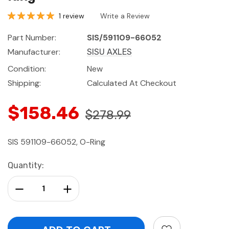
1 review
Write a Review
Part Number:
SIS/591109-66052
Manufacturer:
SISU AXLES
Condition:
New
Shipping:
Calculated At Checkout
$158.46
$278.99
SIS 591109-66052, O-Ring
Current
Quantity:
Stock:
Decrease Quantity:
Increase Quantity: