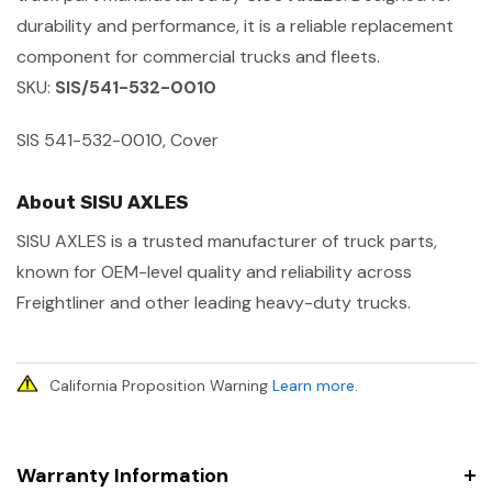
durability and performance, it is a reliable replacement
component for commercial trucks and fleets.
SKU:
SIS/541-532-0010
SIS 541-532-0010, Cover
About SISU AXLES
SISU AXLES is a trusted manufacturer of truck parts,
known for OEM-level quality and reliability across
Freightliner and other leading heavy-duty trucks.
California Proposition Warning
Learn more
.
Warranty Information