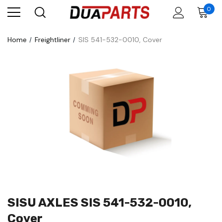
0
Home
Freightliner
SIS 541-532-0010, Cover
SISU AXLES SIS 541-532-0010,
Cover