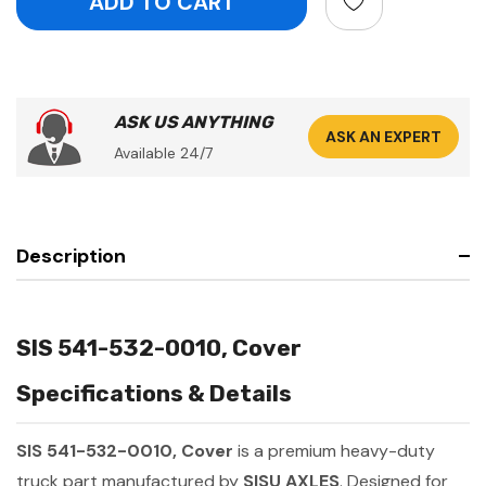
ASK US ANYTHING
ASK AN EXPERT
Available 24/7
Description
SIS 541-532-0010, Cover
Specifications & Details
SIS 541-532-0010, Cover
is a premium heavy-duty
truck part manufactured by
SISU AXLES
. Designed for