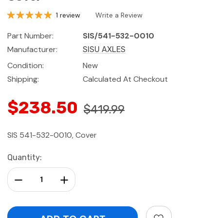
1 review
Write a Review
Part Number:
SIS/541-532-0010
Manufacturer:
SISU AXLES
Condition:
New
Shipping:
Calculated At Checkout
$238.50
$419.99
SIS 541-532-0010, Cover
Current
Quantity:
Stock:
Decrease Quantity:
Increase Quantity: