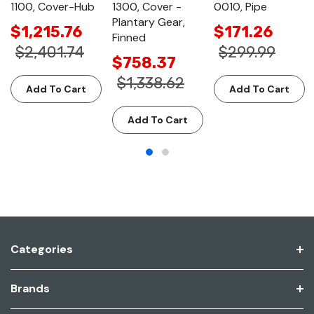
1100, Cover-Hub
1300, Cover -
0010, Pipe
Plantary Gear,
$1,215.76
$171.26
Finned
$2,401.74
$299.99
$758.37
$1,338.62
Add To Cart
Add To Cart
Add To Cart
Categories
Brands