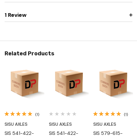
1 Review
Related Products
(1)
(1)
SISU AXLES
SISU AXLES
SISU AXLES
SIS 541-422-
SIS 541-422-
SIS 579-615-