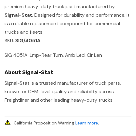
premium heavy-duty truck part manufactured by
Signal-Stat
. Designed for durability and performance, it
is a reliable replacement component for commercial
trucks and fleets.
SKU:
SIG/4051A
SIG 4051A, Lmp-Rear Turn, Amb Led, Clr Len
About Signal-Stat
Signal-Stat is a trusted manufacturer of truck parts,
known for OEM-level quality and reliability across
Freightliner and other leading heavy-duty trucks.
California Proposition Warning
Learn more
.