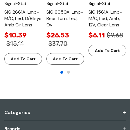
Signal-Stat
Signal-Stat
Signal-Stat
SIG 2661A, Lmp-
SIG 6050A, Lmp-
SIG 1561A, Lmp-
M/C, Led, D/Bllsye
Rear Turn, Led,
M/C, Led, Amb,
Amb Clr Lens
Ov
12V, Clear Lens
$10.39
$26.53
$6.11
$9.68
$15.11
$37.70
Add To Cart
Add To Cart
Add To Cart
Categories
Brands