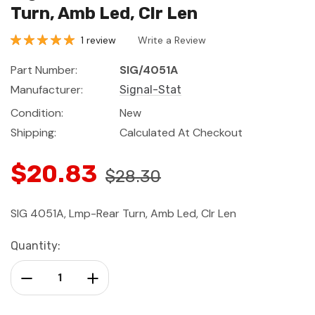
Turn, Amb Led, Clr Len
1 review
Write a Review
Part Number:
SIG/4051A
Manufacturer:
Signal-Stat
Condition:
New
Shipping:
Calculated At Checkout
$20.83
$28.30
SIG 4051A, Lmp-Rear Turn, Amb Led, Clr Len
Current
Quantity:
Stock:
Decrease Quantity:
Increase Quantity: