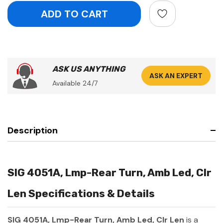
ASK US ANYTHING
ASK AN EXPERT
Available 24/7
Description
SIG 4051A, Lmp-Rear Turn, Amb Led, Clr
Len Specifications & Details
SIG 4051A, Lmp-Rear Turn, Amb Led, Clr Len
is a