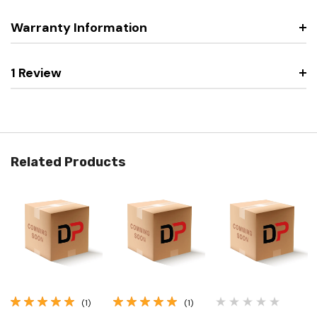
Warranty Information
1 Review
Related Products
(1)
(1)