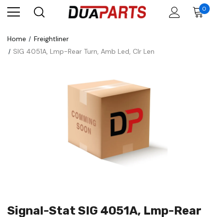
0
Home
Freightliner
SIG 4051A, Lmp-Rear Turn, Amb Led, Clr Len
Signal-Stat SIG 4051A, Lmp-Rear