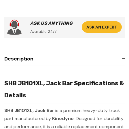
ASK US ANYTHING
ASK AN EXPERT
Available 24/7
Description
SHB JB101XL, Jack Bar Specifications &
Details
SHB JB101XL, Jack Bar
is a premium heavy-duty truck
part manufactured by
Kinedyne
. Designed for durability
and performance, it is a reliable replacement component