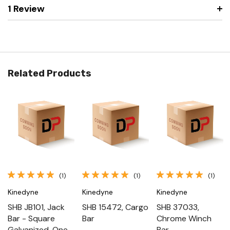
1 Review
Related Products
(1)
(1)
(1)
Kinedyne
Kinedyne
Kinedyne
SHB JB101, Jack
SHB 15472, Cargo
SHB 37033,
Bar - Square
Bar
Chrome Winch
Galvanized, One -
Bar