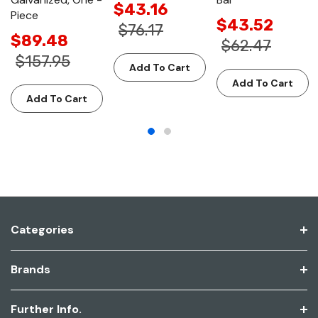
$43.16
Piece
$43.52
$76.17
$89.48
$62.47
$157.95
Add To Cart
Add To Cart
Add To Cart
Categories
Brands
Further Info.