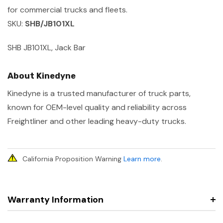
for commercial trucks and fleets.
SKU:
SHB/JB101XL
SHB JB101XL, Jack Bar
About Kinedyne
Kinedyne is a trusted manufacturer of truck parts,
known for OEM-level quality and reliability across
Freightliner and other leading heavy-duty trucks.
California Proposition Warning
Learn more
.
Warranty Information