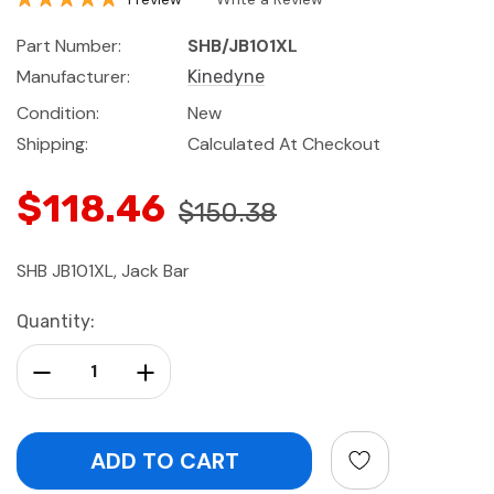
Part Number:
SHB/JB101XL
Manufacturer:
Kinedyne
Condition:
New
Shipping:
Calculated At Checkout
$118.46
$150.38
SHB JB101XL, Jack Bar
Current
Quantity:
Stock:
Decrease Quantity:
Increase Quantity: