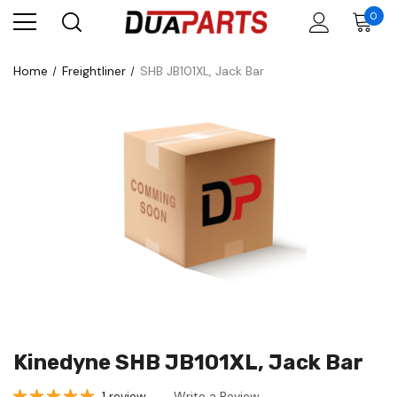
0
Home
Freightliner
SHB JB101XL, Jack Bar
Kinedyne SHB JB101XL, Jack Bar
1 review
Write a Review