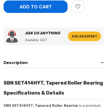
ASK US ANYTHING
ASK AN EXPERT
Available 24/7
Description
SBN SET414HYT, Tapered Roller Bearing
Specifications & Details
SBN SET414HYT, Tapered Roller Bearing
is a premium