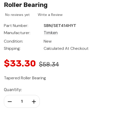
Roller Bearing
No reviews yet
Write a Review
Part Number:
SBN/SET414HYT
Manufacturer:
Timken
Condition:
New
Shipping:
Calculated At Checkout
$33.30
$58.34
Tapered Roller Bearing
Current
Quantity:
Stock:
Decrease Quantity:
Increase Quantity: