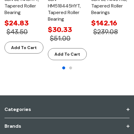
Tapered Roller
HM518445HYT,
Tapered Roller
Bearing
Tapered Roller
Bearings
Bearing
$24.83
$142.16
$30.33
$43.50
$239.08
$51.00
Add To Cart
Add To Cart
Categories
Brands