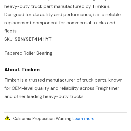
heavy-duty truck part manufactured by
Timken
.
Designed for durability and performance, it is a reliable
replacement component for commercial trucks and
fleets.
SKU:
SBN/SET414HYT
Tapered Roller Bearing
About Timken
Timken is a trusted manufacturer of truck parts, known
for OEM-level quality and reliability across Freightliner
and other leading heavy-duty trucks.
California Proposition Warning
Learn more
.