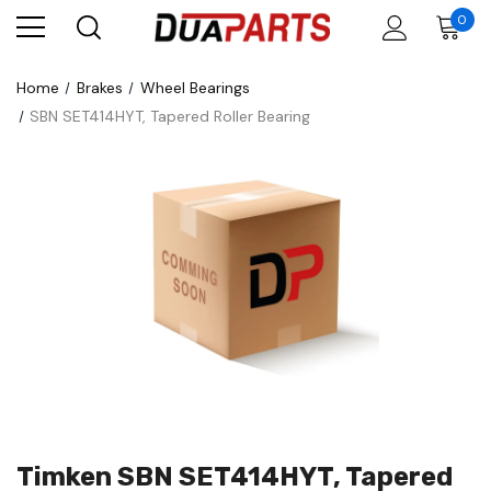
0
Home
Brakes
Wheel Bearings
SBN SET414HYT, Tapered Roller Bearing
Timken SBN SET414HYT, Tapered