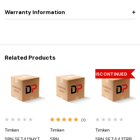
Warranty Information
Related Products
DISCONTINUED
(1)
Timken
Timken
Timken
SBN SET413HYT,
SBN
SBN SET443TRB,