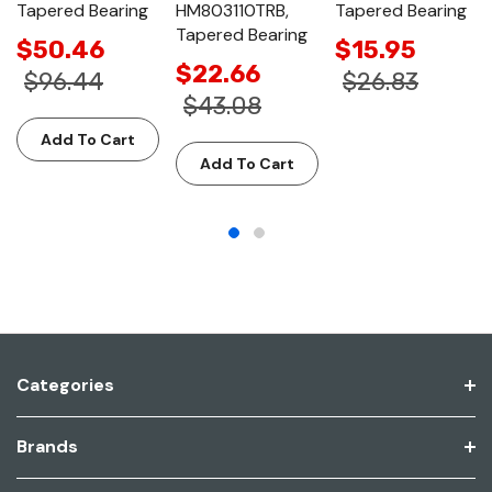
Tapered Bearing
HM803110TRB,
Tapered Bearing
Tapered Bearing
$50.46
$15.95
$22.66
$96.44
$26.83
$43.08
Add To Cart
Add To Cart
Categories
Brands