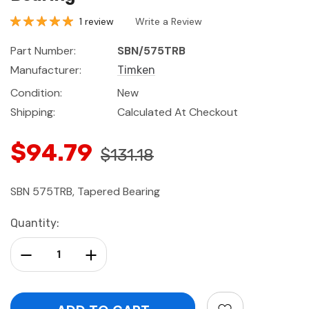
1 review
Write a Review
Part Number:
SBN/575TRB
Manufacturer:
Timken
Condition:
New
Shipping:
Calculated At Checkout
$94.79
$131.18
SBN 575TRB, Tapered Bearing
Current
Quantity:
Stock:
Decrease Quantity:
Increase Quantity: