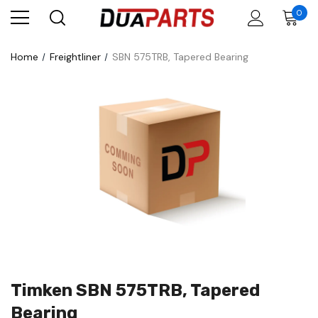
0
Home
Freightliner
SBN 575TRB, Tapered Bearing
Timken SBN 575TRB, Tapered
Bearing