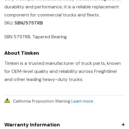
durability and performance, it is a reliable replacement
component for commercial trucks and fleets.
SKU:
SBN/575TRB
SBN 575TRB, Tapered Bearing
About Timken
Timken is a trusted manufacturer of truck parts, known
for OEM-level quality and reliability across Freightliner
and other leading heavy-duty trucks.
California Proposition Warning
Learn more
.
Warranty Information