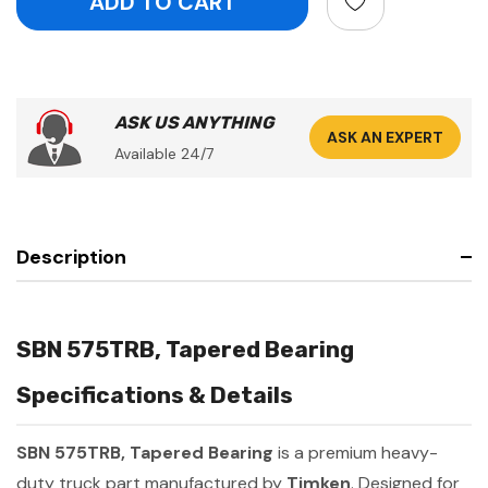
ASK US ANYTHING
ASK AN EXPERT
Available 24/7
Description
SBN 575TRB, Tapered Bearing
Specifications & Details
SBN 575TRB, Tapered Bearing
is a premium heavy-
duty truck part manufactured by
Timken
. Designed for