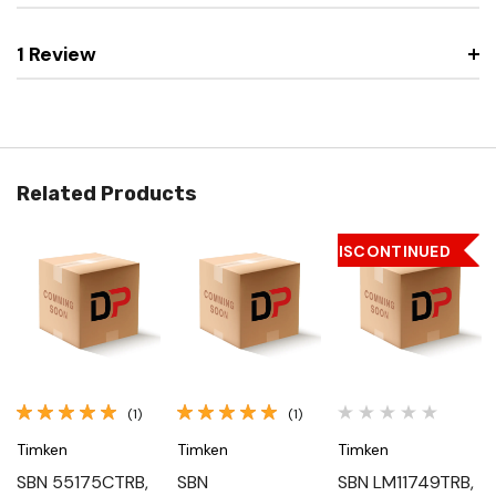
1 Review
Related Products
DISCONTINUED
(1)
(1)
Timken
Timken
Timken
SBN 55175CTRB,
SBN
SBN LM11749TRB,