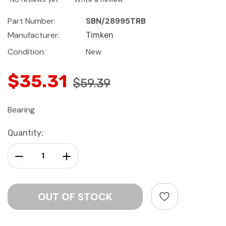
Part Number:
SBN/28995TRB
Manufacturer:
Timken
Condition:
New
$35.31
$59.39
Bearing
Current
Quantity:
Stock:
Decrease Quantity:
Increase Quantity: