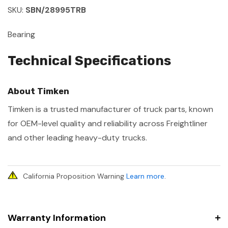
SKU:
SBN/28995TRB
Bearing
Technical Specifications
About Timken
Timken is a trusted manufacturer of truck parts, known
for OEM-level quality and reliability across Freightliner
and other leading heavy-duty trucks.
California Proposition Warning
Learn more
.
Warranty Information