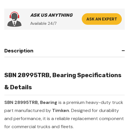
ASK US ANYTHING
ASK AN EXPERT
Available 24/7
Description
SBN 28995TRB, Bearing Specifications
& Details
SBN 28995TRB, Bearing
is a premium heavy-duty truck
part manufactured by
Timken
. Designed for durability
and performance, it is a reliable replacement component
for commercial trucks and fleets.