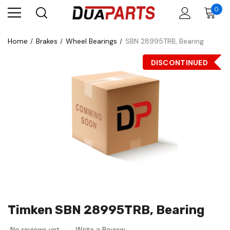
0
Home
Brakes
Wheel Bearings
SBN 28995TRB, Bearing
DISCONTINUED
Timken SBN 28995TRB, Bearing
No reviews yet
Write a Review