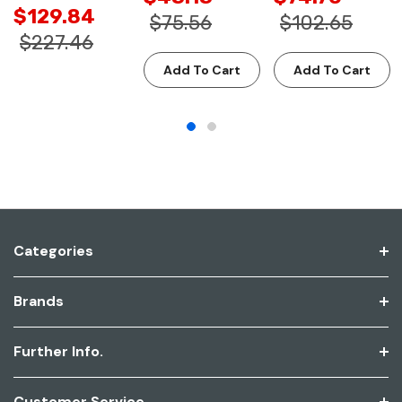
$129.84
$75.56
$102.65
$227.46
Add To Cart
Add To Cart
Categories
Brands
Further Info.
Customer Service