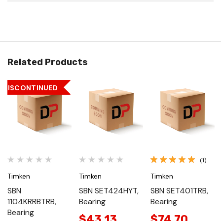
Related Products
DISCONTINUED
(1)
Timken
Timken
Timken
SBN
SBN SET424HYT,
SBN SET401TRB,
1104KRRBTRB,
Bearing
Bearing
Bearing
$43.13
$74.70