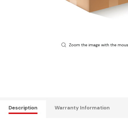
Zoom the image with the mou
Description
Warranty Information