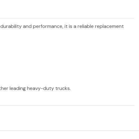
 durability and performance, it is a reliable replacement
other leading heavy-duty trucks.