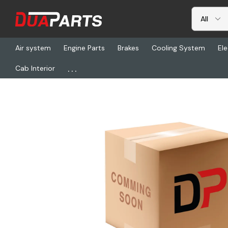
Air system
Engine Parts
Brakes
Cooling System
Ele
...
Cab Interior
Home
Freightliner
S81-00013-551, Harn, Chassis, P3, 13