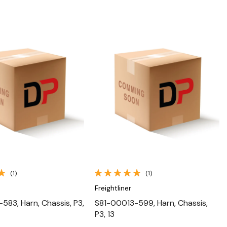
Quick View
Quick View
(1)
(1)
Freightliner
583, Harn, Chassis, P3,
S81-00013-599, Harn, Chassis,
P3, 13