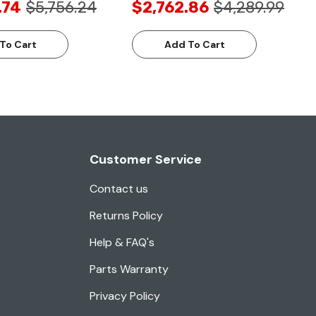
.74
$5,756.24
$2,762.86
$4,289.99
To Cart
Add To Cart
Customer Service
Contact us
Returns Policy
Help & FAQ's
Parts Warranty
Privacy Policy