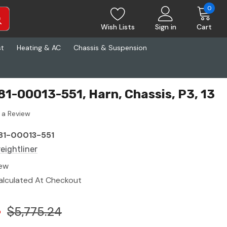
0
Wish Lists
Sign in
Cart
st
Heating & AC
Chassis & Suspension
S81-00013-551, Harn, Chassis, P3, 13
 a Review
81-00013-551
reightliner
ew
alculated At Checkout
4
$5,775.24