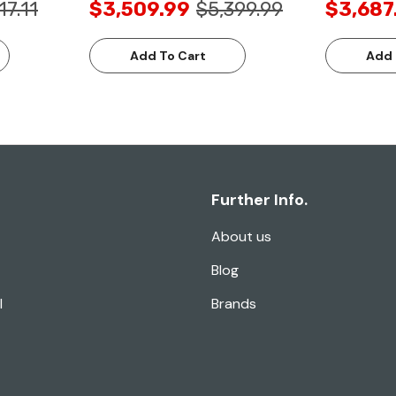
17.11
$3,509.99
$5,399.99
$3,687
Add To Cart
Add 
Further Info.
About us
Blog
l
Brands