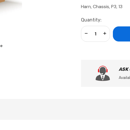
Harn, Chassis, P3, 13
Current
Quantity:
Stock:
Decrease Quantity:
Increase Qua
se
ASK
Availa