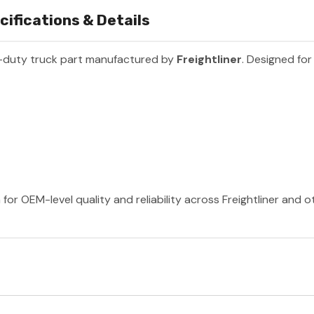
cifications & Details
-duty truck part manufactured by
Freightliner
. Designed for
 for OEM-level quality and reliability across Freightliner and 