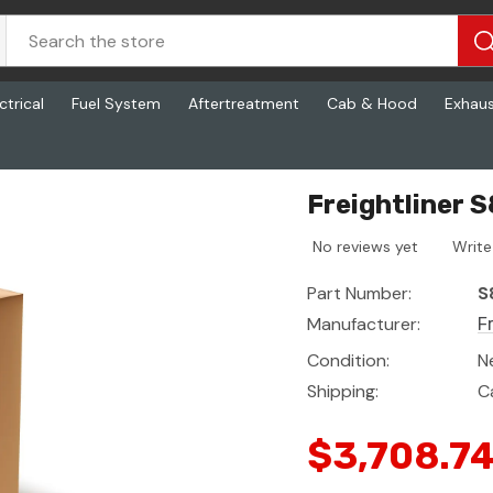
ctrical
Fuel System
Aftertreatment
Cab & Hood
Exhau
Freightliner 
No reviews yet
Write
Part Number:
S
Manufacturer:
F
Condition:
N
Shipping:
C
$3,708.7