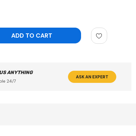
ntity:
 US ANYTHING
ASK AN EXPERT
ble 24/7