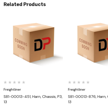
Related Products
Quick View
Quick View
Freightliner
Freightliner
S81-00013-451, Harn, Chassis, P3,
S81-00013-876, Harn, C
13
13