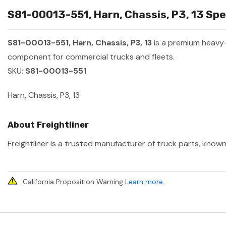
S81-00013-551, Harn, Chassis, P3, 13 Spe
S81-00013-551, Harn, Chassis, P3, 13
is a premium heavy
component for commercial trucks and fleets.
SKU:
S81-00013-551
Harn, Chassis, P3, 13
About Freightliner
Freightliner is a trusted manufacturer of truck parts, known
California Proposition Warning
Learn more
.