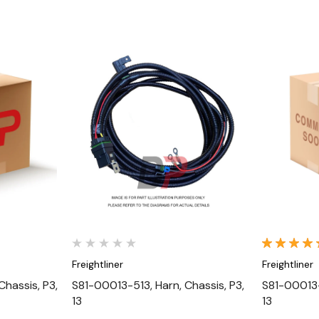
Quick View
Freightliner
Freightliner
hassis, P3,
S81-00013-513, Harn, Chassis, P3,
S81-00013-
13
13