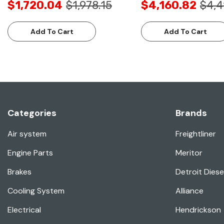
$1,720.04
$1,978.15
$4,160.82
$4,4
Add To Cart
Add To Cart
Categories
Brands
Air system
Freightliner
Engine Parts
Meritor
Brakes
Detroit Diese
Cooling System
Alliance
Electrical
Hendrickson