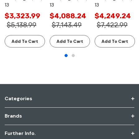
13
13
13
$3,323.99
$4,088.24
$4,249.24
$5,138.99
$7,143.49
$7,422.99
Add To Cart
Add To Cart
Add To Cart
Categories
Brands
Further Info.