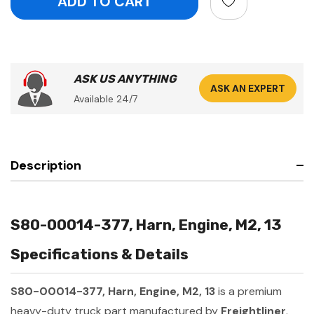
ASK US ANYTHING
ASK AN EXPERT
Available 24/7
Description
S80-00014-377, Harn, Engine, M2, 13
Specifications & Details
S80-00014-377, Harn, Engine, M2, 13
is a premium
heavy-duty truck part manufactured by
Freightliner
.