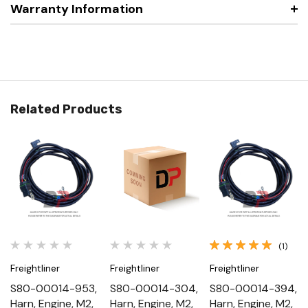
Warranty Information
Related Products
(1)
Freightliner
Freightliner
Freightliner
S80-00014-953,
S80-00014-304,
S80-00014-394,
Harn, Engine, M2,
Harn, Engine, M2,
Harn, Engine, M2,