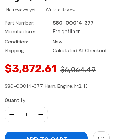
No reviews yet
Write a Review
Part Number:
S80-00014-377
Manufacturer:
Freightliner
Condition:
New
Shipping:
Calculated At Checkout
$3,872.61
$6,064.49
S80-00014-377, Harn, Engine, M2, 13
Current
Quantity:
Stock:
Decrease Quantity:
Increase Quantity: