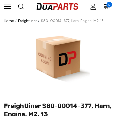
0
Home
Freightliner
S80-00014-377, Harn, Engine, M2, 13
Freightliner S80-00014-377, Harn,
Engine, M2, 13