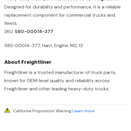
Designed for durability and performance, it is a reliable
replacement component for commercial trucks and
fleets.
SKU:
S80-00014-377
S80-00014-377, Harn, Engine, M2, 13
About Freightliner
Freightliner is a trusted manufacturer of truck parts,
known for OEM-level quality and reliability across
Freightliner and other leading heavy-duty trucks.
California Proposition Warning
Learn more
.