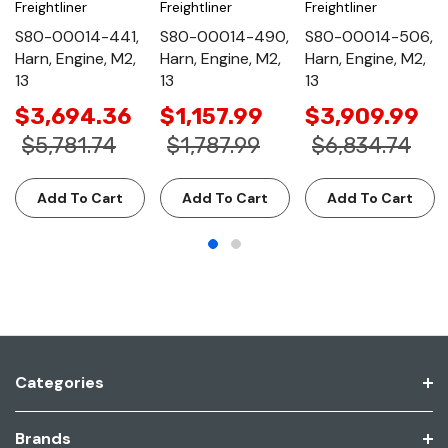
Freightliner
Freightliner
Freightliner
S80-00014-441,
S80-00014-490,
S80-00014-506,
Harn, Engine, M2,
Harn, Engine, M2,
Harn, Engine, M2,
13
13
13
$3,694.36
$1,157.99
$3,909.99
$5,781.74
$1,787.99
$6,834.74
Add To Cart
Add To Cart
Add To Cart
Categories
Brands