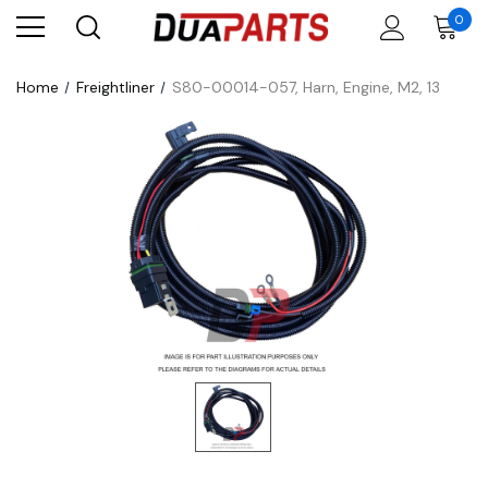
0
Home
Freightliner
S80-00014-057, Harn, Engine, M2, 13