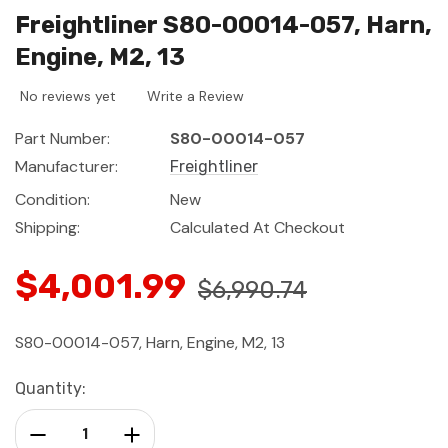
Freightliner S80-00014-057, Harn,
Engine, M2, 13
No reviews yet
Write a Review
Part Number:
S80-00014-057
Manufacturer:
Freightliner
Condition:
New
Shipping:
Calculated At Checkout
$4,001.99
$6,990.74
S80-00014-057, Harn, Engine, M2, 13
Current
Quantity:
Stock:
Decrease Quantity:
Increase Quantity: