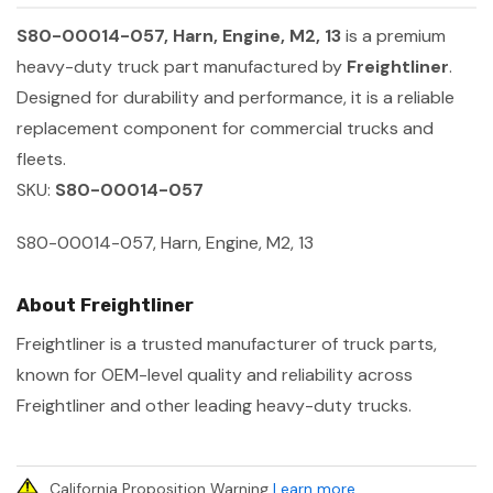
S80-00014-057, Harn, Engine, M2, 13
is a premium
heavy-duty truck part manufactured by
Freightliner
.
Designed for durability and performance, it is a reliable
replacement component for commercial trucks and
fleets.
SKU:
S80-00014-057
S80-00014-057, Harn, Engine, M2, 13
About Freightliner
Freightliner is a trusted manufacturer of truck parts,
known for OEM-level quality and reliability across
Freightliner and other leading heavy-duty trucks.
California Proposition Warning
Learn more
.