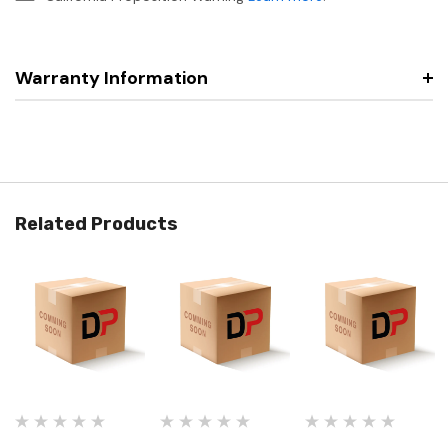
Warranty Information
Related Products