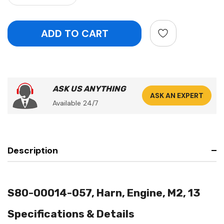
ASK US ANYTHING
ASK AN EXPERT
Available 24/7
Description
S80-00014-057, Harn, Engine, M2, 13
Specifications & Details